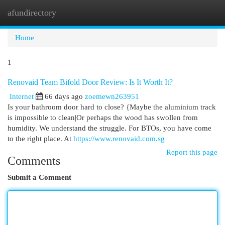
afundirectory
Togg
navi
Home
1
Renovaid Team Bifold Door Review: Is It Worth It?
Internet
66 days ago
zoemewn263951
Is your bathroom door hard to close? {Maybe the aluminium track
is impossible to clean|Or perhaps the wood has swollen from
humidity. We understand the struggle. For BTOs, you have come
to the right place. At
https://www.renovaid.com.sg
Report this page
Comments
Submit a Comment