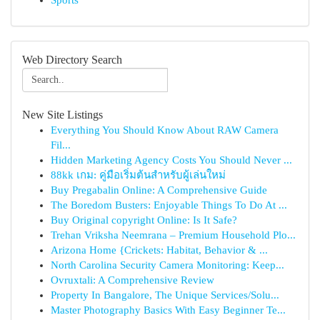
Sports
Web Directory Search
New Site Listings
Everything You Should Know About RAW Camera
Fil...
Hidden Marketing Agency Costs You Should Never ...
88kk เกม: คู่มือเริ่มต้นสำหรับผู้เล่นใหม่
Buy Pregabalin Online: A Comprehensive Guide
The Boredom Busters: Enjoyable Things To Do At ...
Buy Original copyright Online: Is It Safe?
Trehan Vriksha Neemrana – Premium Household Plo...
Arizona Home {Crickets: Habitat, Behavior & ...
North Carolina Security Camera Monitoring: Keep...
Ovruxtali: A Comprehensive Review
Property In Bangalore, The Unique Services/Solu...
Master Photography Basics With Easy Beginner Te...