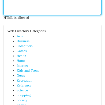
HTML is allowed
Web Directory Categories
Arts
Business
Computers
Games
Health
Home
Internet
Kids and Teens
News
Recreation
Reference
Science
Shopping
Society