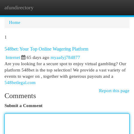
afundirectory
Togg
navi
Home
1
548bet: Your Top Online Wagering Platform
Internet
65 days ago
myaafyj784877
Are you looking for a secure spot to enjoy virtual gambling? Our
platform 548bet is the top selection! We provide a vast variety of
events to wager on , together with generous payouts and a
548betlegal.com
Report this page
Comments
Submit a Comment