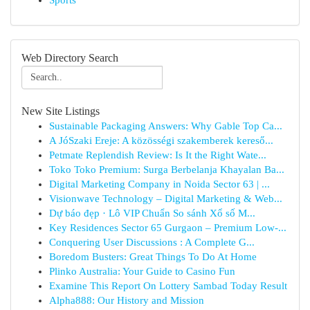
Sports
Web Directory Search
New Site Listings
Sustainable Packaging Answers: Why Gable Top Ca...
A JóSzaki Ereje: A közösségi szakemberek kereső...
Petmate Replendish Review: Is It the Right Wate...
Toko Toko Premium: Surga Berbelanja Khayalan Ba...
Digital Marketing Company in Noida Sector 63 | ...
Visionwave Technology – Digital Marketing & Web...
Dự báo đẹp · Lô VIP Chuẩn So sánh Xổ số M...
Key Residences Sector 65 Gurgaon – Premium Low-...
Conquering User Discussions : A Complete G...
Boredom Busters: Great Things To Do At Home
Plinko Australia: Your Guide to Casino Fun
Examine This Report On Lottery Sambad Today Result
Alpha888: Our History and Mission