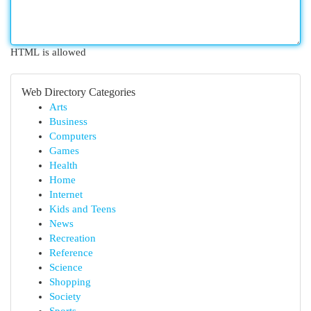
HTML is allowed
Web Directory Categories
Arts
Business
Computers
Games
Health
Home
Internet
Kids and Teens
News
Recreation
Reference
Science
Shopping
Society