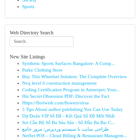
Society
Sports
Web Directory Search
New Site Listings
Synthetic Sports Surfaces Bangalore: A Comp...
Parke Clothing Store
Buy This Wheelset Solution: The Complete Overview
Nvq level 6 construction management
Coding Certification Program in Ameerpet: Your...
His Secret Obsession PDF: Discover the Fact
Https://floriwish.com/flowers/sirsa
5 Tips About author publishing You Can Use Today
Dự Đoán VIP Số Đề - Kết Quả Số Đề Mới Nhất
Soi Cầu Bộ Số Ba Sáu Sáu - Số Đầu Ba Ba: C...
طراحی سایت با سیستم وردپرس: مرور جامع
NetSet POS – Cloud Billing & Restaurant Managem...