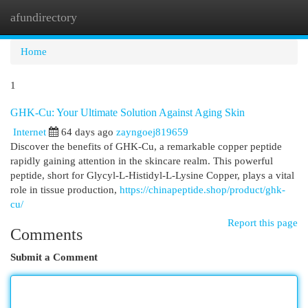
afundirectory
Togg
navi
Home
1
GHK-Cu: Your Ultimate Solution Against Aging Skin
Internet
64 days ago
zayngoej819659
Discover the benefits of GHK-Cu, a remarkable copper peptide
rapidly gaining attention in the skincare realm. This powerful
peptide, short for Glycyl-L-Histidyl-L-Lysine Copper, plays a vital
role in tissue production,
https://chinapeptide.shop/product/ghk-
cu/
Report this page
Comments
Submit a Comment