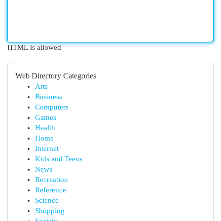
HTML is allowed
Web Directory Categories
Arts
Business
Computers
Games
Health
Home
Internet
Kids and Teens
News
Recreation
Reference
Science
Shopping