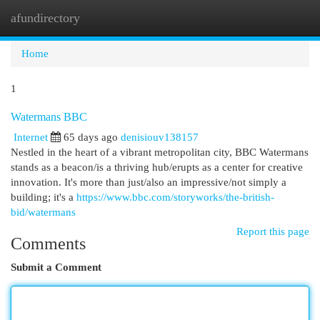
afundirectory
Togg
navi
Home
1
Watermans BBC
Internet
65 days ago
denisiouv138157
Nestled in the heart of a vibrant metropolitan city, BBC Watermans
stands as a beacon/is a thriving hub/erupts as a center for creative
innovation. It's more than just/also an impressive/not simply a
building; it's a
https://www.bbc.com/storyworks/the-british-
bid/watermans
Report this page
Comments
Submit a Comment