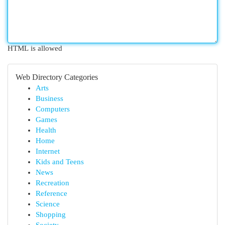
HTML is allowed
Web Directory Categories
Arts
Business
Computers
Games
Health
Home
Internet
Kids and Teens
News
Recreation
Reference
Science
Shopping