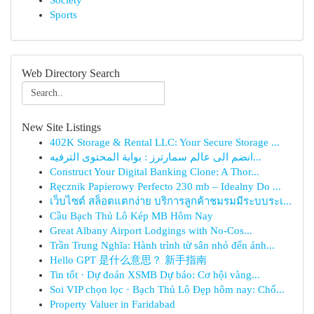
Society
Sports
Web Directory Search
New Site Listings
402K Storage & Rental LLC: Your Secure Storage ...
انضم الى عالم سمارترز : بوابة المحتوى الترفيه...
Construct Your Digital Banking Clone: A Thor...
Ręcznik Papierowy Perfecto 230 mb – Idealny Do ...
เว็บไซต์ สล็อตแตกง่าย บริการลูกค้าชมรมมีระบบระเ...
Cầu Bạch Thủ Lô Kép MB Hôm Nay
Great Albany Airport Lodgings with No-Cos...
Trần Trung Nghĩa: Hành trình từ sân nhỏ đến ánh...
Hello GPT 是什么意思？ 新手指南
Tin tốt · Dự đoán XSMB Dự báo: Cơ hội vàng...
Soi VIP chọn lọc · Bạch Thủ Lô Đẹp hôm nay: Chố...
Property Valuer in Faridabad