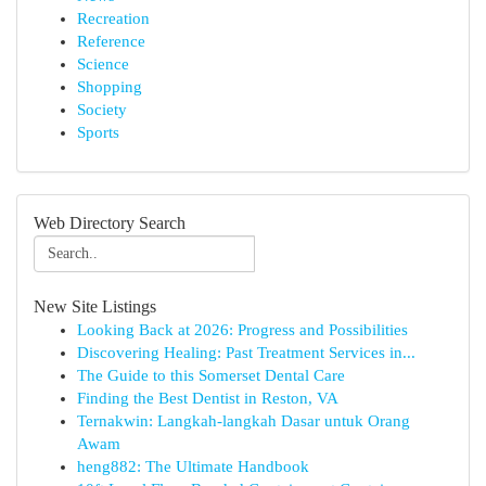
Recreation
Reference
Science
Shopping
Society
Sports
Web Directory Search
New Site Listings
Looking Back at 2026: Progress and Possibilities
Discovering Healing: Past Treatment Services in...
The Guide to this Somerset Dental Care
Finding the Best Dentist in Reston, VA
Ternakwin: Langkah-langkah Dasar untuk Orang
Awam
heng882: The Ultimate Handbook