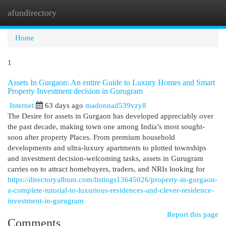
afundirectory
Togg
navi
Home
1
Assets In Gurgaon: An entire Guide to Luxury Homes and Smart
Property Investment decision in Gurugram
Internet
63 days ago
madonnad539vzy8
The Desire for assets in Gurgaon has developed appreciably over
the past decade, making town one among India’s most sought-
soon after property Places. From premium household
developments and ultra-luxury apartments to plotted townships
and investment decision-welcoming tasks, assets in Gurugram
carries on to attract homebuyers, traders, and NRIs looking for
https://directoryalbum.com/listings13645026/property-in-gurgaon-
a-complete-tutorial-to-luxurious-residences-and-clever-residence-
investment-in-gurugram
Report this page
Comments