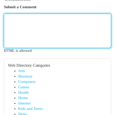
Submit a Comment
HTML is allowed
Web Directory Categories
Arts
Business
Computers
Games
Health
Home
Internet
Kids and Teens
News