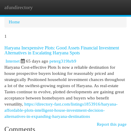
afundirectory
Togg
navi
Home
1
Haryana Inexpensive Plots: Good Assets Financial Investment
Alternatives in Escalating Haryana Spots
Internet
65 days ago
peterg319hrb9
Haryana Cost-effective Plots Is now a reliable destination for
house prospective buyers looking for reasonably priced and
strategically Positioned household investment chances throughout
a lot of the swiftest-growing regions of Haryana. As real-estate
Tastes continue to evolve, plotted developments are gaining great
acceptance between homebuyers and buyers who benefit
versatility,
https://directory-fast.com/listings1853916/haryana-
affordable-plots-intelligent-house-investment-decision-
alternatives-in-expanding-haryana-destinations
Report this page
Comments