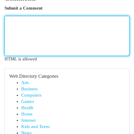
Submit a Comment
HTML is allowed
Web Directory Categories
Arts
Business
Computers
Games
Health
Home
Internet
Kids and Teens
News