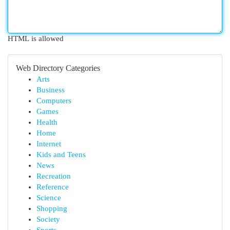
HTML is allowed
Web Directory Categories
Arts
Business
Computers
Games
Health
Home
Internet
Kids and Teens
News
Recreation
Reference
Science
Shopping
Society