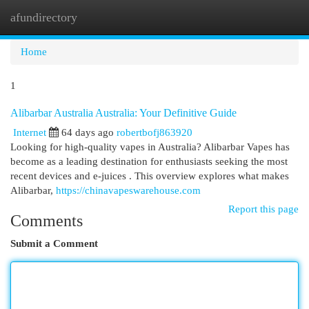
afundirectory
Togg
navi
Home
1
Alibarbar Australia Australia: Your Definitive Guide
Internet
64 days ago
robertbofj863920
Looking for high-quality vapes in Australia? Alibarbar Vapes has
become as a leading destination for enthusiasts seeking the most
recent devices and e-juices . This overview explores what makes
Alibarbar,
https://chinavapeswarehouse.com
Report this page
Comments
Submit a Comment