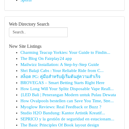
Sports
Web Directory Search
New Site Listings
Charming Teacup Yorkies: Your Guide to Findin...
The Blog On Fairplay24 app
Mailwizz Installation: A Step-by-Step Guide
Shri Balaji Cabs : Your Reliable Ride from C...
สล็อต PG: คู่มือสำหรับผู้เริ่มต้นสู่ความสำเร็จ
BROVEGAS – Smart Betting Starts Right Here
How Long Will Your Splitz Disposable Vape Reall...
{LED Bali | Penerangan Modern untuk Pulau Dewata
How Ovalpools bestellen can Save You Time, Stre...
Myoglow Reviews: Real Feedback or Buzz ?
Studio H2O Bandung: Kantor Artistik Kreatif...
SEPRICO y la gestión de seguridad en estacionam...
The Basic Principles Of Book layout design