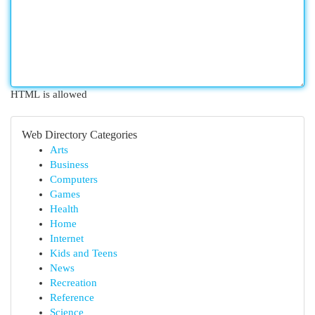
HTML is allowed
Web Directory Categories
Arts
Business
Computers
Games
Health
Home
Internet
Kids and Teens
News
Recreation
Reference
Science