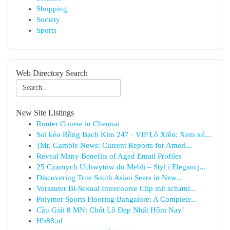
Shopping
Society
Sports
Web Directory Search
New Site Listings
Router Course in Chennai
Soi kèo Rồng Bạch Kim 247 · VIP Lô Xiên: Xem xé...
{Mr. Gamble News: Current Reports for Ameri...
Reveal Many Benefits of Aged Email Profiles
25 Czarnych Uchwytów do Mebli – Styl i Elegancj...
Discovering True South Asian Seers in New...
Versauter Bi-Sexual Intercourse Clip mit schaml...
Polymer Sports Flooring Bangalore: A Complete...
Cầu Giải 8 MN: Chốt Lô Đẹp Nhất Hôm Nay!
Hb88.nl