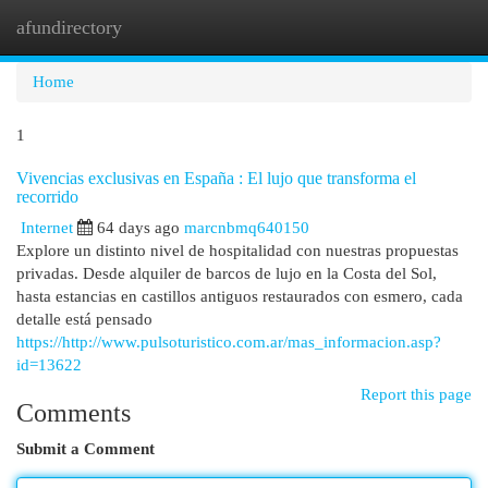
afundirectory
Togg
navi
Home
1
Vivencias exclusivas en España : El lujo que transforma el
recorrido
Internet
64 days ago
marcnbmq640150
Explore un distinto nivel de hospitalidad con nuestras propuestas
privadas. Desde alquiler de barcos de lujo en la Costa del Sol,
hasta estancias en castillos antiguos restaurados con esmero, cada
detalle está pensado
https://http://www.pulsoturistico.com.ar/mas_informacion.asp?
id=13622
Report this page
Comments
Submit a Comment