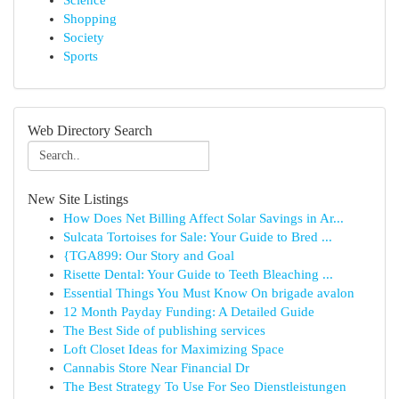
Science
Shopping
Society
Sports
Web Directory Search
New Site Listings
How Does Net Billing Affect Solar Savings in Ar...
Sulcata Tortoises for Sale: Your Guide to Bred ...
{TGA899: Our Story and Goal
Risette Dental: Your Guide to Teeth Bleaching ...
Essential Things You Must Know On brigade avalon
12 Month Payday Funding: A Detailed Guide
The Best Side of publishing services
Loft Closet Ideas for Maximizing Space
Cannabis Store Near Financial Dr
The Best Strategy To Use For Seo Dienstleistungen