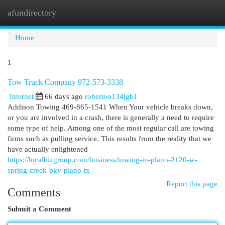
afundirectory
Togg
navi
Home
1
Tow Truck Company 972-573-3338
Internet
66 days ago
robertoo134jgb1
Addison Towing 469-865-1541 When Your vehicle breaks down,
or you are involved in a crash, there is generally a need to require
some type of help. Among one of the most regular call are towing
firms such as pulling service. This results from the reality that we
have actually enlightened
https://localbizgroup.com/business/towing-in-plano-2120-w-
spring-creek-pky-plano-tx
Report this page
Comments
Submit a Comment