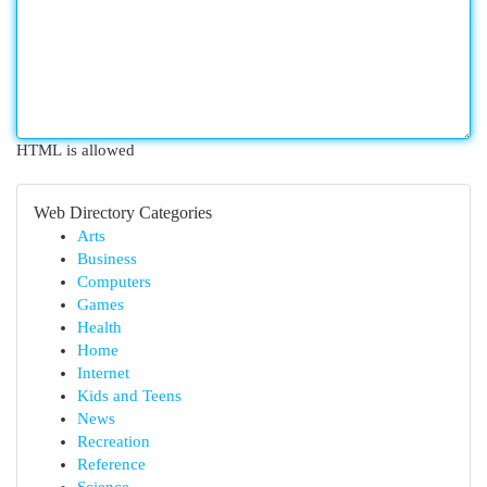
HTML is allowed
Web Directory Categories
Arts
Business
Computers
Games
Health
Home
Internet
Kids and Teens
News
Recreation
Reference