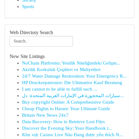
Society
Sports
Web Directory Search
New Site Listings
NoChain Platformu: Yenilik Niteliğindeki Gelişm...
Akrilik Korkuluk Çeşitleri ve Maliyetleri
24/7 Water Damage Restoration: Your Emergency R...
HP Druckerpatronen: Die Ultimative Kauf Beratung
I am cannot to be able to fulfill such ...
سيارات المحجوزة في الإمارات العربية المتحدة: دل...
Buy copyright Online: A Comprehensive Guide
Cheap Flights to Harare: Your Ultimate Guide
Britain New News 24x7
Data Recovery: How to Retrieve Lost Files
Discover the Evening Sky: Your Handbook t...
Khu vực Casino Live Nào Đang được yêu thích N...