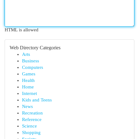
HTML is allowed
Web Directory Categories
Arts
Business
Computers
Games
Health
Home
Internet
Kids and Teens
News
Recreation
Reference
Science
Shopping