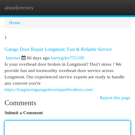
afundirectory
Togg
navi
Home
1
Garage Door Repair Longmont: Fast & Reliable Service
Internet
66 days ago
barrygrko755108
Is your overhead door broken in Longmont? Don't stress ! We
provide fast and trustworthy overhead door service across
Longmont. Our experienced service experts are ready to handle
any concern you're
https://longmontgaragedoorrepairbrothers.com/
Report this page
Comments
Submit a Comment