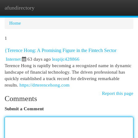
afundirectory
Togg
navi
Home
1
{Terence Hong: A Promising Figure in the Fintech Sector
Internet
63 days ago
leapijc428866
Terence Hong is rapidly becoming a recognized name in dynamic
landscape of financial technology. The driven professional has
quickly established a track record for delivering remarkable
results.
https://drterencehong.com
Report this page
Comments
Submit a Comment