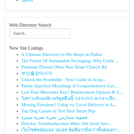
Sports
Web Directory Search
New Site Listings
A Ultimate Directory to Pet Shops in Dubai
The Future Of Sustainable Packaging: Why Gable ...
Premium Flowers Near New Hope Church Rd
부산출장마사지
Unlock the Possibility : Your Guide to Acqu...
Plastic Injection Moulding: A Comprehensive Gui...
Lost Your Mercedes Key? Replacement Options & C...
วิเคราะห์บอลลิเวอร์พูลคืนนี้: UFA1955 พาเจาะลึก...
Moving Furniture? Uship vs. Local Delivery in A...
Top Dog Games to Test Your Smart Pup
عضوية سمارترز: تجربة بصرية مميزة
Drucker Tonerkartuschen Wien: Die beste Sort...
เว็บไซต์พนันบอล วอเลท ข้อดีมากยิ่งกว่าขั้นตอนกา...