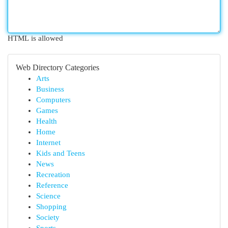
HTML is allowed
Web Directory Categories
Arts
Business
Computers
Games
Health
Home
Internet
Kids and Teens
News
Recreation
Reference
Science
Shopping
Society