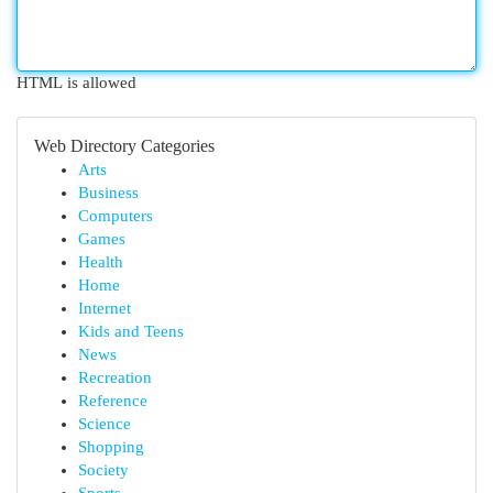
HTML is allowed
Web Directory Categories
Arts
Business
Computers
Games
Health
Home
Internet
Kids and Teens
News
Recreation
Reference
Science
Shopping
Society