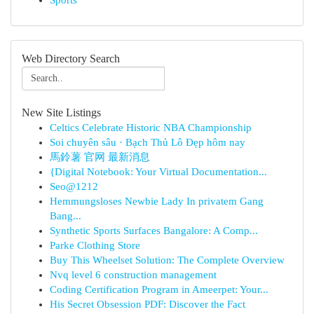
Sports
Web Directory Search
New Site Listings
Celtics Celebrate Historic NBA Championship
Soi chuyên sâu · Bạch Thủ Lô Đẹp hôm nay
馬鈴薯 官网 最新消息
{Digital Notebook: Your Virtual Documentation...
Seo@1212
Hemmungsloses Newbie Lady In privatem Gang
Bang...
Synthetic Sports Surfaces Bangalore: A Comp...
Parke Clothing Store
Buy This Wheelset Solution: The Complete Overview
Nvq level 6 construction management
Coding Certification Program in Ameerpet: Your...
His Secret Obsession PDF: Discover the Fact