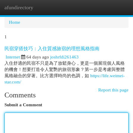
afundirectory
Togg
navi
Home
1
民宿穿搭技巧：入住質感旅宿的理想風格指南
Internet
64 days ago
joshrfdi261463
入住舒適的民宿不只是為了放鬆身心，更是一個展現個人風格
的機會！想要打造令人驚艷的旅宿形象？第一步是考慮與整體
風格融合的穿著。比方選擇時尚的色調，如
https://life.weimei-
star.com/
Report this page
Comments
Submit a Comment