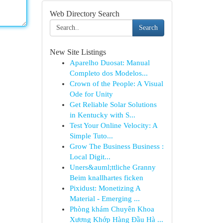
Web Directory Search
Search
New Site Listings
Aparelho Duosat: Manual
Completo dos Modelos...
Crown of the People: A Visual
Ode for Unity
Get Reliable Solar Solutions
in Kentucky with S...
Test Your Online Velocity: A
Simple Tuto...
Grow The Business Business :
Local Digit...
Uners&auml;ttliche Granny
Beim knallhartes ficken
Pixidust: Monetizing A
Material - Emerging ...
Phòng khám Chuyên Khoa
Xương Khớp Hàng Đầu Hà ...