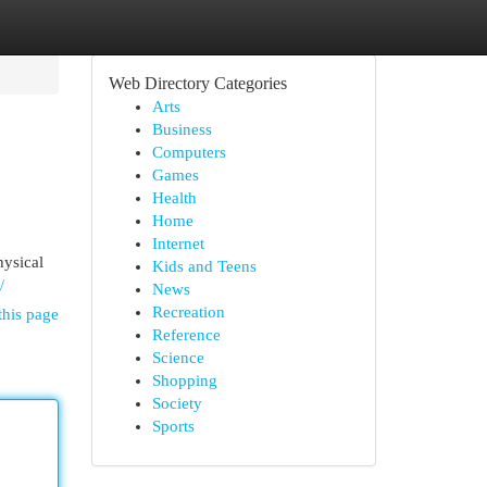
Web Directory Categories
Arts
Business
Computers
Games
Health
Home
Internet
hysical
Kids and Teens
/
News
Recreation
this page
Reference
Science
Shopping
Society
Sports