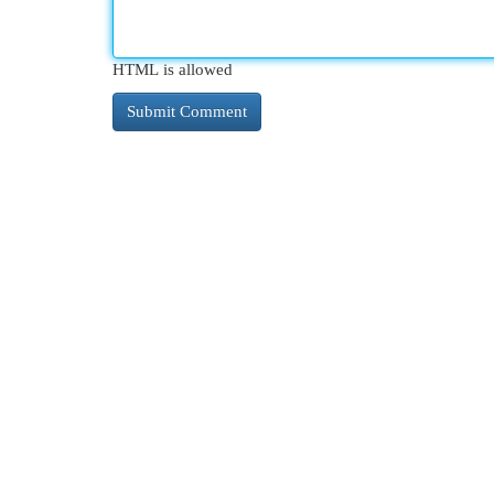
HTML is allowed