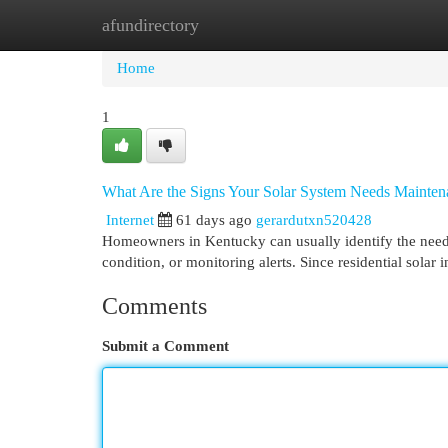
afundirectory
Home
New Site Listings
Add Site
Cat
Home
1
What Are the Signs Your Solar System Needs Mainten
Internet
61 days ago
gerardutxn520428
Homeowners in Kentucky can usually identify the need
condition, or monitoring alerts. Since residential solar
Comments
Submit a Comment