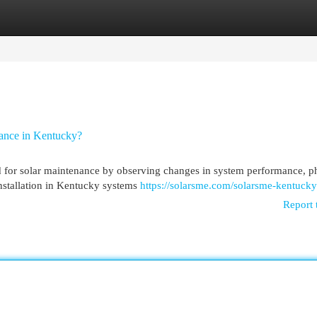
egories
Register
Login
ance in Kentucky?
 for solar maintenance by observing changes in system performance, p
 installation in Kentucky systems
https://solarsme.com/solarsme-kentucky
Report 