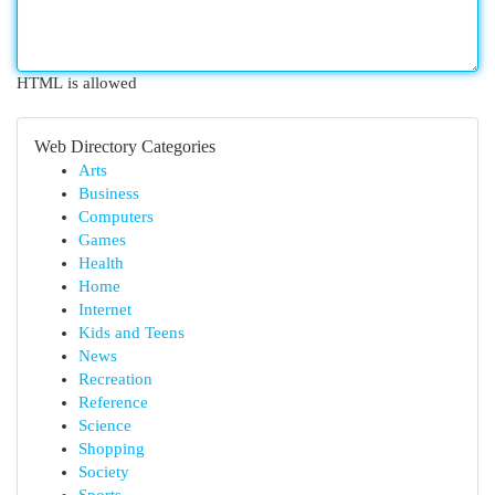
HTML is allowed
Web Directory Categories
Arts
Business
Computers
Games
Health
Home
Internet
Kids and Teens
News
Recreation
Reference
Science
Shopping
Society