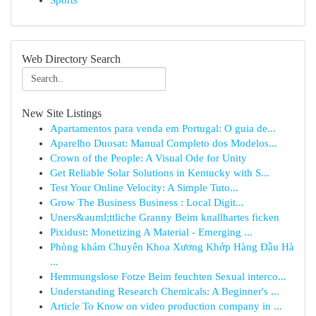
Sports
Web Directory Search
New Site Listings
Apartamentos para venda em Portugal: O guia de...
Aparelho Duosat: Manual Completo dos Modelos...
Crown of the People: A Visual Ode for Unity
Get Reliable Solar Solutions in Kentucky with S...
Test Your Online Velocity: A Simple Tuto...
Grow The Business Business : Local Digit...
Uners&auml;ttliche Granny Beim knallhartes ficken
Pixidust: Monetizing A Material - Emerging ...
Phòng khám Chuyên Khoa Xương Khớp Hàng Đầu Hà
...
Hemmungslose Fotze Beim feuchten Sexual interco...
Understanding Research Chemicals: A Beginner's ...
Article To Know on video production company in ...