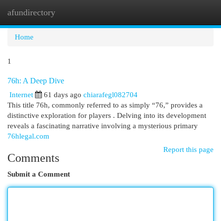
afundirectory
Togg
navi
Home
1
76h: A Deep Dive
Internet
61 days ago
chiarafegl082704
This title 76h, commonly referred to as simply “76,” provides a
distinctive exploration for players . Delving into its development
reveals a fascinating narrative involving a mysterious primary
76hlegal.com
Report this page
Comments
Submit a Comment