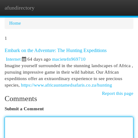
afundirectory
Togg
navi
Home
1
Embark on the Adventure: The Hunting Expeditions
Internet
64 days ago
macietefn969710
Imagine yourself surrounded in the stunning landscapes of Africa ,
pursuing impressive game in their wild habitat. Our African
expeditions offer an extraordinary experience to see precious
species,
https://www.africauntamedsafaris.co.za/hunting
Report this page
Comments
Submit a Comment