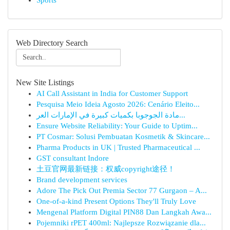
Sports
Web Directory Search
New Site Listings
AI Call Assistant in India for Customer Support
Pesquisa Meio Ideia Agosto 2026: Cenário Eleito...
مادة الجوجوبا بكميات كبيرة في الإمارات العر...
Ensure Website Reliability: Your Guide to Uptim...
PT Cosmar: Solusi Pembuatan Kosmetik & Skincare...
Pharma Products in UK | Trusted Pharmaceutical ...
GST consultant Indore
土豆官网最新链接：权威copyright途径！
Brand development services
Adore The Pick Out Premia Sector 77 Gurgaon – A...
One-of-a-kind Present Options They'll Truly Love
Mengenal Platform Digital PIN88 Dan Langkah Awa...
Pojemniki rPET 400ml: Najlepsze Rozwiązanie dla...