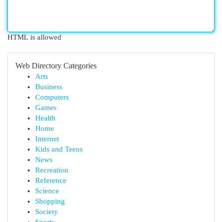
HTML is allowed
Web Directory Categories
Arts
Business
Computers
Games
Health
Home
Internet
Kids and Teens
News
Recreation
Reference
Science
Shopping
Society