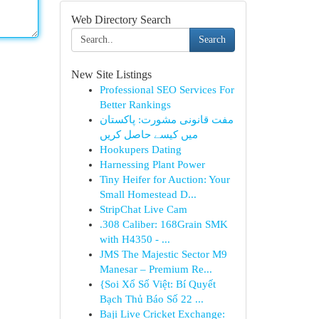
Web Directory Search
Search
New Site Listings
Professional SEO Services For
Better Rankings
مفت قانونی مشورت: پاکستان
میں کیسے حاصل کریں
Hookupers Dating
Harnessing Plant Power
Tiny Heifer for Auction: Your
Small Homestead D...
StripChat Live Cam
.308 Caliber: 168Grain SMK
with H4350 - ...
JMS The Majestic Sector M9
Manesar – Premium Re...
{Soi Xổ Số Việt: Bí Quyết
Bạch Thủ Báo Số 22 ...
Baji Live Cricket Exchange: