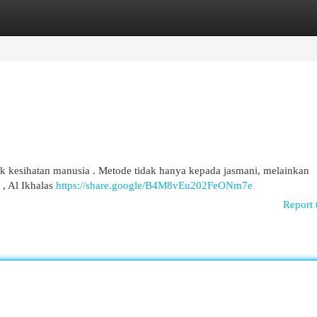
egories
Register
Login
tuk kesihatan manusia . Metode tidak hanya kepada jasmani, melainkan
 , Al Ikhalas
https://share.google/B4M8vEu202FeONm7e
Report 