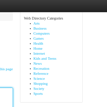
Web Directory Categories
Arts
Business
Computers
Games
Health
Home
Internet
Kids and Teens
News
Recreation
this page
Reference
Science
Shopping
Society
Sports