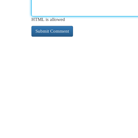
HTML is allowed