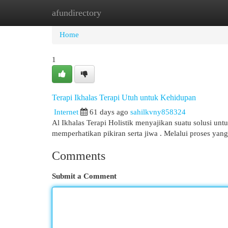
afundirectory
Home
New Site Listings
Add Site
Cat
Home
1
Terapi Ikhalas Terapi Utuh untuk Kehidupan
Internet
61 days ago
sahilkvny858324
Al Ikhalas Terapi Holistik menyajikan suatu solusi un
memperhatikan pikiran serta jiwa . Melalui proses yang
Comments
Submit a Comment