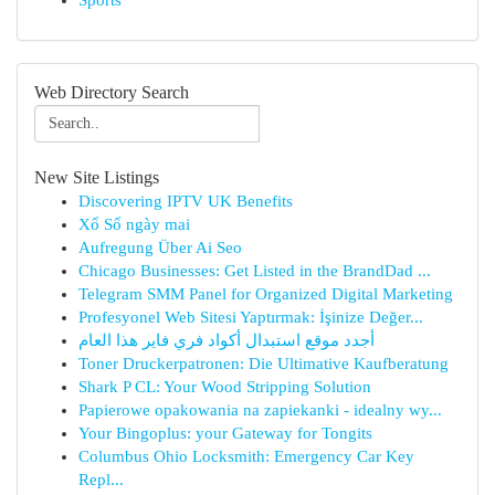
Sports
Web Directory Search
New Site Listings
Discovering IPTV UK Benefits
Xổ Số ngày mai
Aufregung Über Ai Seo
Chicago Businesses: Get Listed in the BrandDad ...
Telegram SMM Panel for Organized Digital Marketing
Profesyonel Web Sitesi Yaptırmak: İşinize Değer...
أجدد موقع استبدال أكواد فري فاير هذا العام
Toner Druckerpatronen: Die Ultimative Kaufberatung
Shark P CL: Your Wood Stripping Solution
Papierowe opakowania na zapiekanki - idealny wy...
Your Bingoplus: your Gateway for Tongits
Columbus Ohio Locksmith: Emergency Car Key
Repl...