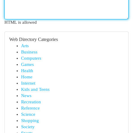
HTML is allowed
Web Directory Categories
Arts
Business
Computers
Games
Health
Home
Internet
Kids and Teens
News
Recreation
Reference
Science
Shopping
Society