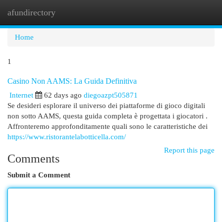
afundirectory
Togg
navi
Home
1
Casino Non AAMS: La Guida Definitiva
Internet
62 days ago
diegoazpt505871
Se desideri esplorare il universo dei piattaforme di gioco digitali
non sotto AAMS, questa guida completa è progettata i giocatori .
Affronteremo approfonditamente quali sono le caratteristiche dei
https://www.ristorantelabotticella.com/
Report this page
Comments
Submit a Comment