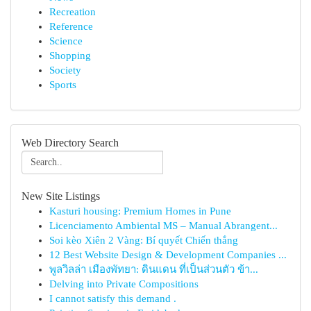
Recreation
Reference
Science
Shopping
Society
Sports
Web Directory Search
New Site Listings
Kasturi housing: Premium Homes in Pune
Licenciamento Ambiental MS – Manual Abrangent...
Soi kèo Xiên 2 Vàng: Bí quyết Chiến thắng
12 Best Website Design & Development Companies ...
พูลวิลล่า เมืองพัทยา: ดินแดน ที่เป็นส่วนตัว ข้า...
Delving into Private Compositions
I cannot satisfy this demand .