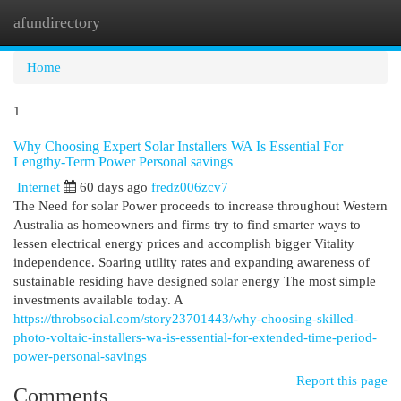
afundirectory
Togg
navi
Home
1
Why Choosing Expert Solar Installers WA Is Essential For
Lengthy-Term Power Personal savings
Internet
60 days ago
fredz006zcv7
The Need for solar Power proceeds to increase throughout Western
Australia as homeowners and firms try to find smarter ways to
lessen electrical energy prices and accomplish bigger Vitality
independence. Soaring utility rates and expanding awareness of
sustainable residing have designed solar energy The most simple
investments available today. A
https://throbsocial.com/story23701443/why-choosing-skilled-
photo-voltaic-installers-wa-is-essential-for-extended-time-period-
power-personal-savings
Report this page
Comments