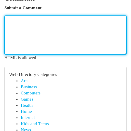
Submit a Comment
HTML is allowed
Web Directory Categories
Arts
Business
Computers
Games
Health
Home
Internet
Kids and Teens
News