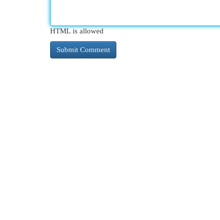
HTML is allowed