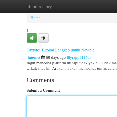
afundirectory
Home
New Site Listings
Add Site
Cat
Home
1
Olxtoto: Tutorial Lengkap untuk Newbie
Internet
60 days ago
lilyrzpp511400
Ingin mencoba platform ini tapi tidak yakin ? Tidak
terkait situs ini. Artikel ini akan membahas tuntas car
Comments
Submit a Comment