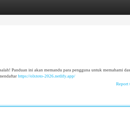
egories
Register
Login
 masalah! Panduan ini akan memandu para pengguna untuk memahami das
a mendaftar
https://olxtoto-2026.netlify.app/
Report 