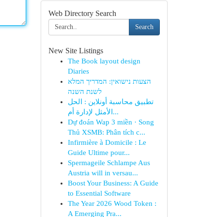
Web Directory Search
Search
New Site Listings
The Book layout design
Diaries
הצעות נישואין: המדריך המלא
לשנת השנה
تطبيق محاسبة أونلاين : الحل
الأمثل لإدارة أم...
Dự đoán Wap 3 miền · Song
Thủ XSMB: Phân tích c...
Infirmière à Domicile : Le
Guide Ultime pour...
Spermageile Schlampe Aus
Austria will in versau...
Boost Your Business: A Guide
to Essential Software
The Year 2026 Wood Token :
A Emerging Pra...