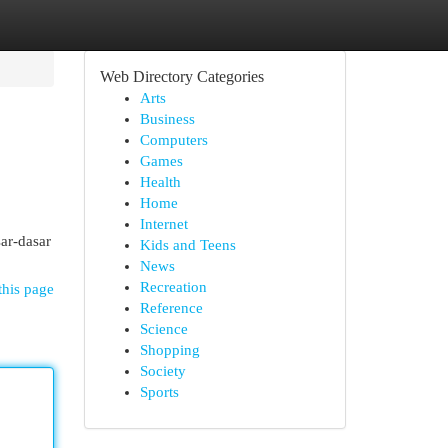
Web Directory Categories
Arts
Business
Computers
Games
Health
Home
Internet
ar-dasar
Kids and Teens
News
Recreation
this page
Reference
Science
Shopping
Society
Sports