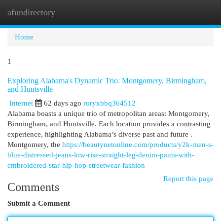
afundirectory
Togg
navi
Home
1
Exploring Alabama's Dynamic Trio: Montgomery, Birmingham,
and Huntsville
Internet
62 days ago
roryxbbq364512
Alabama boasts a unique trio of metropolitan areas: Montgomery,
Birmingham, and Huntsville. Each location provides a contrasting
experience, highlighting Alabama’s diverse past and future .
Montgomery, the
https://beautynetonline.com/products/y2k-men-s-
blue-distressed-jeans-low-rise-straight-leg-denim-pants-with-
embroidered-star-hip-hop-streetwear-fashion
Report this page
Comments
Submit a Comment