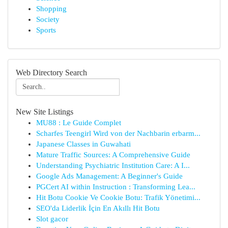
Shopping
Society
Sports
Web Directory Search
New Site Listings
MU88 : Le Guide Complet
Scharfes Teengirl Wird von der Nachbarin erbarm...
Japanese Classes in Guwahati
Mature Traffic Sources: A Comprehensive Guide
Understanding Psychiatric Institution Care: A I...
Google Ads Management: A Beginner's Guide
PGCert AI within Instruction : Transforming Lea...
Hit Botu Cookie Ve Cookie Botu: Trafik Yönetimi...
SEO'da Liderlik İçin En Akıllı Hit Botu
Slot gacor