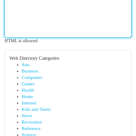
HTML is allowed
Web Directory Categories
Arts
Business
Computers
Games
Health
Home
Internet
Kids and Teens
News
Recreation
Reference
Science