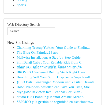
Society
Sports
Web Directory Search
New Site Listings
Charming Teacup Yorkies: Your Guide to Findin...
The Blog On Fairplay24 app
Mailwizz Installation: A Step-by-Step Guide
Shri Balaji Cabs : Your Reliable Ride from C...
สล็อต PG: คู่มือสำหรับผู้เริ่มต้นสู่ความสำเร็จ
BROVEGAS – Smart Betting Starts Right Here
How Long Will Your Splitz Disposable Vape Reall...
{LED Bali | Penerangan Modern untuk Pulau Dewata
How Ovalpools bestellen can Save You Time, Stre...
Myoglow Reviews: Real Feedback or Buzz ?
Studio H2O Bandung: Kantor Artistik Kreatif...
SEPRICO y la gestión de seguridad en estacionam...