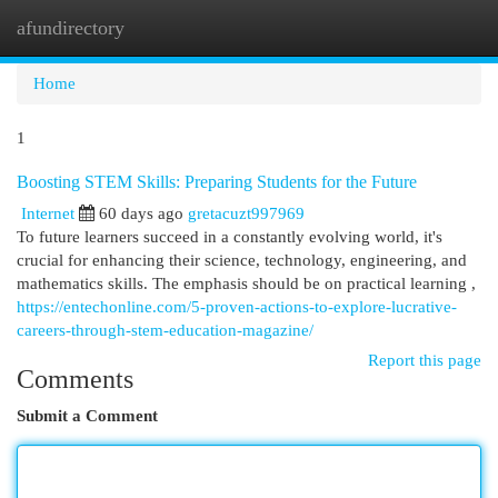
afundirectory
Togg
navi
Home
1
Boosting STEM Skills: Preparing Students for the Future
Internet
60 days ago
gretacuzt997969
To future learners succeed in a constantly evolving world, it's
crucial for enhancing their science, technology, engineering, and
mathematics skills. The emphasis should be on practical learning ,
https://entechonline.com/5-proven-actions-to-explore-lucrative-
careers-through-stem-education-magazine/
Report this page
Comments
Submit a Comment