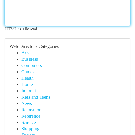
HTML is allowed
Web Directory Categories
Arts
Business
Computers
Games
Health
Home
Internet
Kids and Teens
News
Recreation
Reference
Science
Shopping