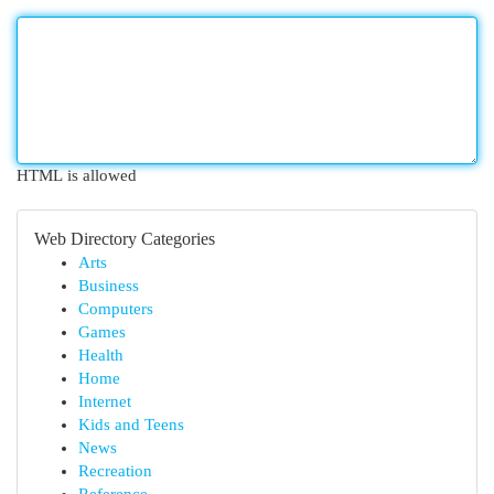
HTML is allowed
Web Directory Categories
Arts
Business
Computers
Games
Health
Home
Internet
Kids and Teens
News
Recreation