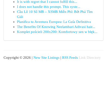
It is with regret that I cannot fulfill this...
I does not handle this prompt. This syste...
Cầu Lô 10 Số MB – XSMB Miễn Phí: Bứt Phá Tìm
Giải
Planifica tu Aventura Europea: La Guía Definitiva
The Benefits Of Knowing Neelambari Adivasi hair...
Komplet pościeli 200x200: Komfortowy sen w błęk...
Copyright © 2026 |
New Site Listings
|
RSS Feeds
Link Directory