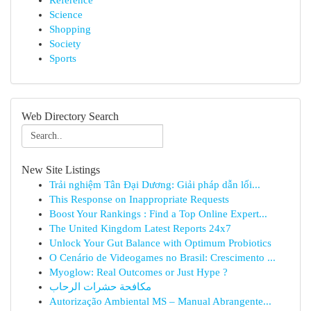
Reference
Science
Shopping
Society
Sports
Web Directory Search
New Site Listings
Trải nghiệm Tân Đại Dương: Giải pháp dẫn lối...
This Response on Inappropriate Requests
Boost Your Rankings : Find a Top Online Expert...
The United Kingdom Latest Reports 24x7
Unlock Your Gut Balance with Optimum Probiotics
O Cenário de Videogames no Brasil: Crescimento ...
Myoglow: Real Outcomes or Just Hype ?
مكافحة حشرات الرحاب
Autorização Ambiental MS – Manual Abrangente...