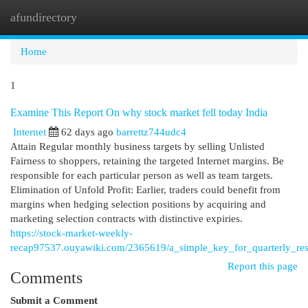
afundirectory
Togg
navi
Home
1
Examine This Report On why stock market fell today India
Internet
62 days ago
barrettz744udc4
Attain Regular monthly business targets by selling Unlisted
Fairness to shoppers, retaining the targeted Internet margins. Be
responsible for each particular person as well as team targets.
Elimination of Unfold Profit: Earlier, traders could benefit from
margins when hedging selection positions by acquiring and
marketing selection contracts with distinctive expiries.
https://stock-market-weekly-
recap97537.ouyawiki.com/2365619/a_simple_key_for_quarterly_res
Report this page
Comments
Submit a Comment