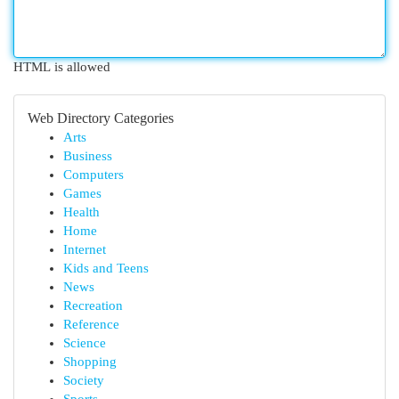
HTML is allowed
Web Directory Categories
Arts
Business
Computers
Games
Health
Home
Internet
Kids and Teens
News
Recreation
Reference
Science
Shopping
Society