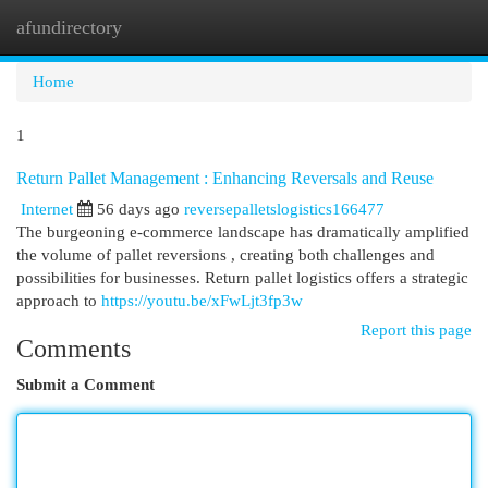
afundirectory
Togg
navi
Home
1
Return Pallet Management : Enhancing Reversals and Reuse
Internet
56 days ago
reversepalletslogistics166477
The burgeoning e-commerce landscape has dramatically amplified
the volume of pallet reversions , creating both challenges and
possibilities for businesses. Return pallet logistics offers a strategic
approach to
https://youtu.be/xFwLjt3fp3w
Report this page
Comments
Submit a Comment