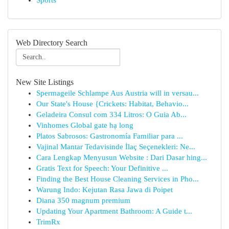
Sports
Web Directory Search
New Site Listings
Spermageile Schlampe Aus Austria will in versau...
Our State's House {Crickets: Habitat, Behavio...
Geladeira Consul com 334 Litros: O Guia Ab...
Vinhomes Global gate hạ long
Platos Sabrosos: Gastronomía Familiar para ...
Vajinal Mantar Tedavisinde İlaç Seçenekleri: Ne...
Cara Lengkap Menyusun Website : Dari Dasar hing...
Gratis Text for Speech: Your Definitive ...
Finding the Best House Cleaning Services in Pho...
Warung Indo: Kejutan Rasa Jawa di Poipet
Diana 350 magnum premium
Updating Your Apartment Bathroom: A Guide t...
TrimRx