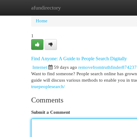
afundirectory
Home
New Site Listings
Add Site
Cat
Home
1
Find Anyone: A Guide to People Search Digitally
Internet
59 days ago
removefromtruthfinder874237
Want to find someone? People search online has grown i
guide will discuss various methods to enable you in t
truepeoplesearch/
Comments
Submit a Comment