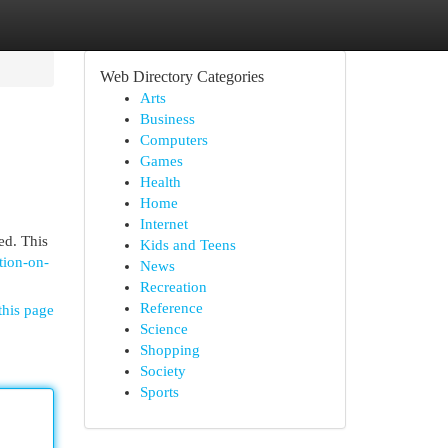
Web Directory Categories
Arts
Business
Computers
Games
Health
Home
Internet
ed. This
Kids and Teens
tion-on-
News
Recreation
Reference
this page
Science
Shopping
Society
Sports