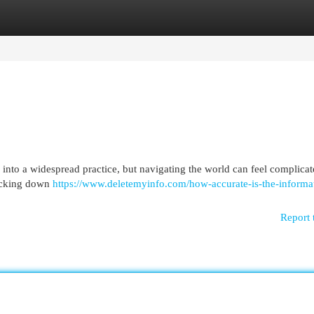
egories
Register
Login
nto a widespread practice, but navigating the world can feel complicat
racking down
https://www.deletemyinfo.com/how-accurate-is-the-informa
Report 