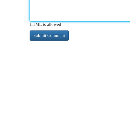
HTML is allowed