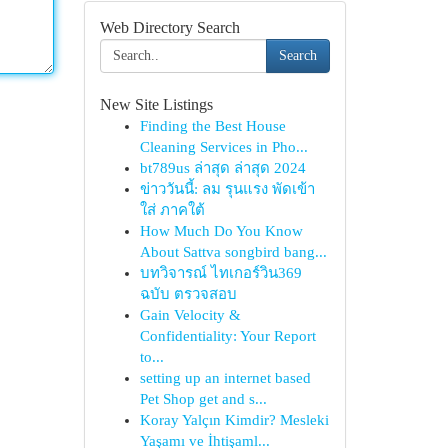
Web Directory Search
Search
New Site Listings
Finding the Best House
Cleaning Services in Pho...
bt789us ล่าสุด ล่าสุด 2024
ข่าววันนี้: ลม รุนแรง พัดเข้า
ใส่ ภาคใต้
How Much Do You Know
About Sattva songbird bang...
บทวิจารณ์ ไทเกอร์วิน369
ฉบับ ตรวจสอบ
Gain Velocity &
Confidentiality: Your Report
to...
setting up an internet based
Pet Shop get and s...
Koray Yalçın Kimdir? Mesleki
Yaşamı ve İhtişaml...