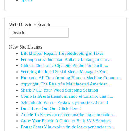
Sports
Web Directory Search
New Site Listings
Bifold Door Repair: Troubleshooting & Fixes
Perempuan Kalimantan Kaltara: Tantangan dan ...
China's Electronic Cigarette Production Facilit...
Securing the Ideal Social Media Manager : You...
Humanio AI: Transforming Human-Machine Commu...
copyright: The Rise of a Multifaceted American ...
Shark P CL: Your Wood Stripping Solution
Cómo la IA está transformando el turismo: una n...
Szklanki do Wina – Zestaw 4 jednostek, 375 ml
Don't Lose Out On : Click Here !
Article To Know on content marketing automation...
Grow Your Reach: A Guide to Bulk SMS Services
BongaCams Y la evolución de las experiencias in...