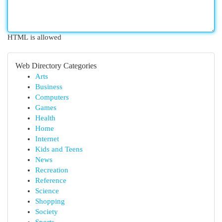
HTML is allowed
Web Directory Categories
Arts
Business
Computers
Games
Health
Home
Internet
Kids and Teens
News
Recreation
Reference
Science
Shopping
Society