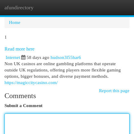
afundirectory
Togg
navi
Home
1
Read more here
Internet
58 days ago
hudson3l55har6
Non UK casinos are online gambling platforms that operate
outside UK regulations, offering players more flexible gaming
options, bigger bonuses, and diverse payment methods.
https://magiccitycasino.com/
Report this page
Comments
Submit a Comment