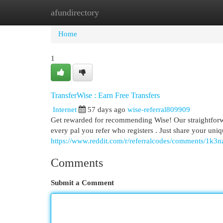
afundirectory
Home
New Site Listings
Add Site
Cat
Home
1
TransferWise : Earn Free Transfers
Internet
57 days ago
wise-referral809909
Get rewarded for recommending Wise! Our straightfor
every pal you refer who registers . Just share your un
https://www.reddit.com/r/referralcodes/comments/1k3nz
Comments
Submit a Comment