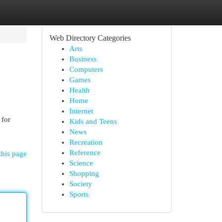
Web Directory Categories
Arts
Business
Computers
Games
Health
Home
Internet
 for
Kids and Teens
News
Recreation
Reference
this page
Science
Shopping
Society
Sports