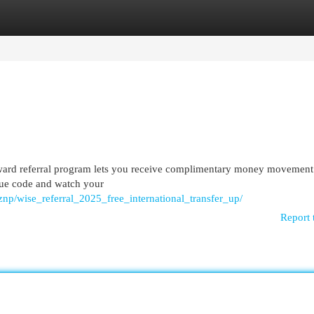
egories
Register
Login
ward referral program lets you receive complimentary money movement
ique code and watch your
np/wise_referral_2025_free_international_transfer_up/
Report 