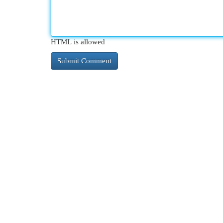
HTML is allowed