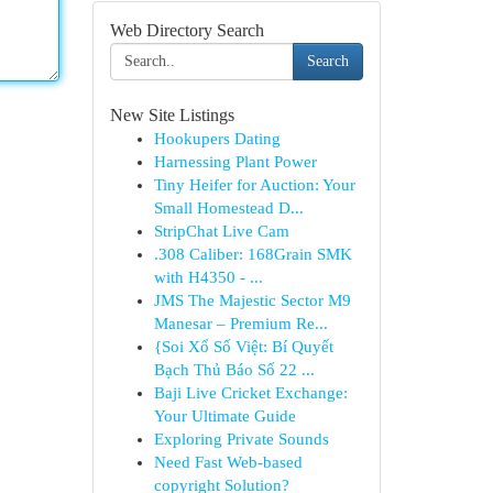
Web Directory Search
Search
New Site Listings
Hookupers Dating
Harnessing Plant Power
Tiny Heifer for Auction: Your
Small Homestead D...
StripChat Live Cam
.308 Caliber: 168Grain SMK
with H4350 - ...
JMS The Majestic Sector M9
Manesar – Premium Re...
{Soi Xổ Số Việt: Bí Quyết
Bạch Thủ Báo Số 22 ...
Baji Live Cricket Exchange:
Your Ultimate Guide
Exploring Private Sounds
Need Fast Web-based
copyright Solution?