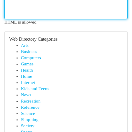
HTML is allowed
Web Directory Categories
Arts
Business
Computers
Games
Health
Home
Internet
Kids and Teens
News
Recreation
Reference
Science
Shopping
Society