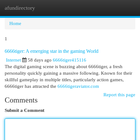
afundirectory
Togg
navi
Home
1
6666tiger: A emerging star in the gaming World
Internet
58 days ago
6666tiger415116
The digital gaming scene is buzzing about 6666tiger, a fresh
personality quickly gaining a massive following. Known for their
skillful gameplay in multiple titles, particularly action games,
6666tiger has attracted the
6666tigeraviator.com
Report this page
Comments
Submit a Comment