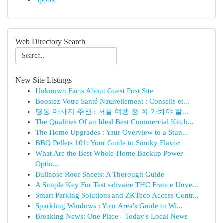
Sports
Web Directory Search
New Site Listings
Unknown Facts About Guest Post Site
Boostez Votre Santé Naturellement : Conseils et...
명동 마사지 추천 : 서울 여행 중 꼭 가봐야 할...
The Qualities Of an Ideal Best Commercial Kitch...
The Home Upgrades : Your Overview to a Stun...
BBQ Pellets 101: Your Guide to Smoky Flavor
What Are the Best Whole-Home Backup Power
Optio...
Bullnose Roof Sheets: A Thorough Guide
A Simple Key For Test salivaire THC France Unve...
Smart Parking Solutions and ZKTeco Access Contr...
Sparkling Windows : Your Area's Guide to Wi...
Breaking News: One Place - Today's Local News