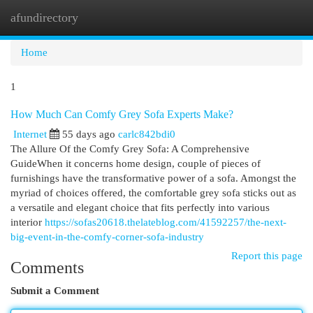
afundirectory
Togg
navi
Home
1
How Much Can Comfy Grey Sofa Experts Make?
Internet
55 days ago
carlc842bdi0
The Allure Of the Comfy Grey Sofa: A Comprehensive
GuideWhen it concerns home design, couple of pieces of
furnishings have the transformative power of a sofa. Amongst the
myriad of choices offered, the comfortable grey sofa sticks out as
a versatile and elegant choice that fits perfectly into various
interior
https://sofas20618.thelateblog.com/41592257/the-next-
big-event-in-the-comfy-corner-sofa-industry
Report this page
Comments
Submit a Comment