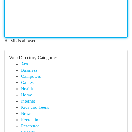
HTML is allowed
Web Directory Categories
Arts
Business
Computers
Games
Health
Home
Internet
Kids and Teens
News
Recreation
Reference