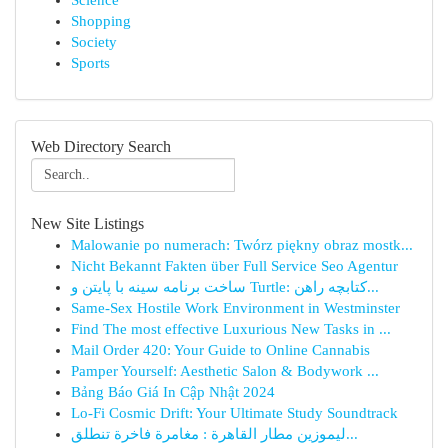
Science
Shopping
Society
Sports
Web Directory Search
New Site Listings
Malowanie po numerach: Twórz piękny obraz mostk...
Nicht Bekannt Fakten über Full Service Seo Agentur
ساخت برنامه سینه با پایتن و Turtle: کتابچه راهن...
Same-Sex Hostile Work Environment in Westminster
Find The most effective Luxurious New Tasks in ...
Mail Order 420: Your Guide to Online Cannabis
Pamper Yourself: Aesthetic Salon & Bodywork ...
Bảng Báo Giá In Cập Nhật 2024
Lo-Fi Cosmic Drift: Your Ultimate Study Soundtrack
ليموزين مطار القاهرة : مغامرة فاخرة تنطلق...