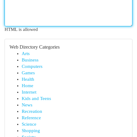
HTML is allowed
Web Directory Categories
Arts
Business
Computers
Games
Health
Home
Internet
Kids and Teens
News
Recreation
Reference
Science
Shopping