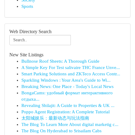
Society
Sports
Web Directory Search
New Site Listings
Bullnose Roof Sheets: A Thorough Guide
A Simple Key For Test salivaire THC France Unve...
Smart Parking Solutions and ZKTeco Access Contr...
Sparkling Windows : Your Area's Guide to Wi...
Breaking News: One Place - Today's Local News
BongaCams: удобный формат интерактивного
отдыха...
Revealing Shilajit: A Guide to Properties & UK ...
Poppo Agent Registration: A Complete Tutorial
太阳城娱乐：最新动态与玩法指南
The Blog To Learn More About digital marketig c...
The Blog On Hyderabad to Srisailam Cabs