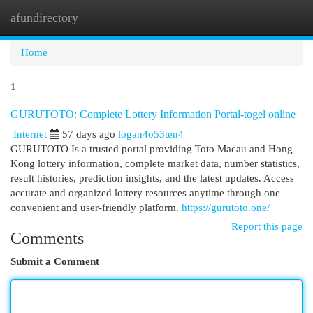
afundirectory
Togg
navi
Home
1
GURUTOTO: Complete Lottery Information Portal-togel online
Internet
57 days ago
logan4o53ten4
GURUTOTO Is a trusted portal providing Toto Macau and Hong
Kong lottery information, complete market data, number statistics,
result histories, prediction insights, and the latest updates. Access
accurate and organized lottery resources anytime through one
convenient and user-friendly platform.
https://gurutoto.one/
Report this page
Comments
Submit a Comment