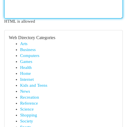
HTML is allowed
Web Directory Categories
Arts
Business
Computers
Games
Health
Home
Internet
Kids and Teens
News
Recreation
Reference
Science
Shopping
Society