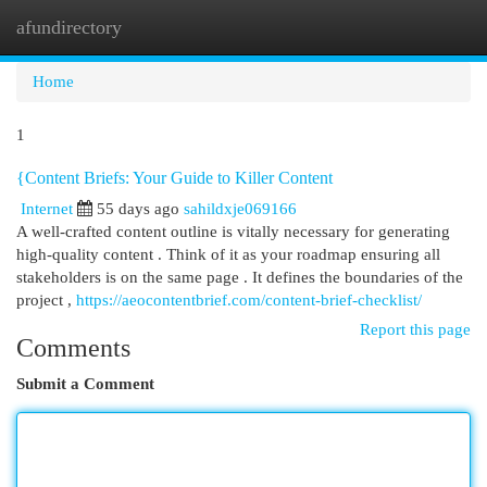
afundirectory
Togg
navi
Home
1
{Content Briefs: Your Guide to Killer Content
Internet
55 days ago
sahildxje069166
A well-crafted content outline is vitally necessary for generating
high-quality content . Think of it as your roadmap ensuring all
stakeholders is on the same page . It defines the boundaries of the
project ,
https://aeocontentbrief.com/content-brief-checklist/
Report this page
Comments
Submit a Comment