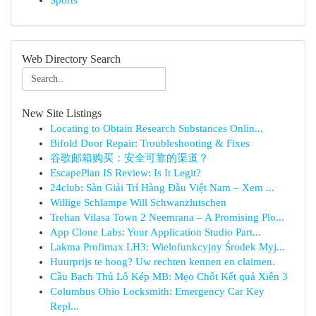
Sports
Web Directory Search
New Site Listings
Locating to Obtain Research Substances Onlin...
Bifold Door Repair: Troubleshooting & Fixes
谷歌邮箱购买：安全可靠的渠道？
EscapePlan IS Review: Is It Legit?
24club: Sàn Giải Trí Hàng Đầu Việt Nam – Xem ...
Willige Schlampe Will Schwanzlutschen
Trehan Vilasa Town 2 Neemrana – A Promising Plo...
App Clone Labs: Your Application Studio Part...
Lakma Profimax LH3: Wielofunkcyjny Środek Myj...
Huurprijs te hoog? Uw rechten kennen en claimen.
Cầu Bạch Thủ Lô Kép MB: Mẹo Chốt Kết quả Xiên 3
Columbus Ohio Locksmith: Emergency Car Key
Repl...