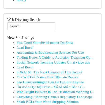
Sports
Web Directory Search
New Site Listings
Yes, Good Youtube ad maker Do Exist
Lead Roedl
Accounting & Bookkeeping Services For Uae
Finding Hope: A Guide to Addiction Treatment Op...
Social Network Trending Updates On ai video ads
Lead Roedl
SORA168: The Next Chapter of This Sector?
The WSO55 Casino Your Ultimate Review
Seo Dienstleistungen Can Be Fun For Anyone
Dự đoán Đặc biệt Misa - Xổ số Miền Bắc : C...
What Might Be Next In The Destination Wedding I...
Cnlawblog: Charting China's Regulatory Landscape
Shark P CL: Your Wood Stripping Solution