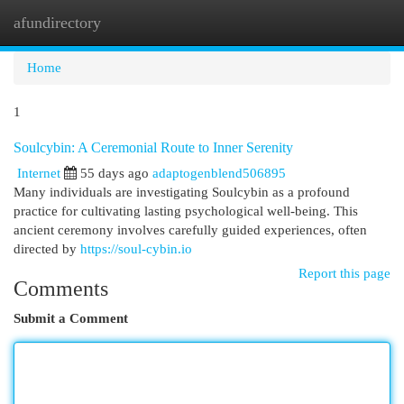
afundirectory
Togg
navi
Home
1
Soulcybin: A Ceremonial Route to Inner Serenity
Internet
55 days ago
adaptogenblend506895
Many individuals are investigating Soulcybin as a profound
practice for cultivating lasting psychological well-being. This
ancient ceremony involves carefully guided experiences, often
directed by
https://soul-cybin.io
Report this page
Comments
Submit a Comment