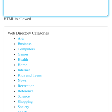
HTML is allowed
Web Directory Categories
Arts
Business
Computers
Games
Health
Home
Internet
Kids and Teens
News
Recreation
Reference
Science
Shopping
Society