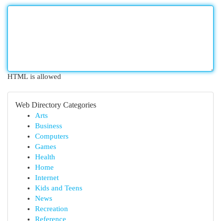
HTML is allowed
Web Directory Categories
Arts
Business
Computers
Games
Health
Home
Internet
Kids and Teens
News
Recreation
Reference