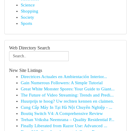
Science
Shopping
Society
Sports
Web Directory Search
New Site Listings
Directrices Actuales en Ambientación Interior...
Gain Numerous Followers: A Simple Tutorial
Great White Monster Spores: Your Guide to Giant...
The Future of Video Streaming: Trends and Predi...
Huurprijs te hoog? Uw rechten kennen en claimen.
Cung Cấp Máy In Tại Hà Nội Chuyên Nghiệp - ...
Boutiq Switch V4: A Comprehensive Review
Trehan Vriksha Neemrana – Quality Residential P...
Finally Liberated from Razor Use: Advanced ...