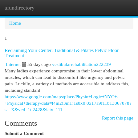
afundirectory
Togg
navi
Home
1
Reclaiming Your Center: Traditional & Pilates Pelvic Floor
Treatment
Internet
55 days ago
vestibularrehabilitation222239
Many ladies experience compromise in their lower abdominal
muscles, which can lead to discomfort like urgency and pelvic
pain. Luckily, a variety of methods are accessible to address this,
including standard
https://www.google.com/maps/place/Physio+Logic+NYC+-
+Physical+therapy/data=!4m2!3m1!1s0x0:0x17a9f11b13067078?
sa=X&ved=1t:2428&ictx=111
Report this page
Comments
Submit a Comment