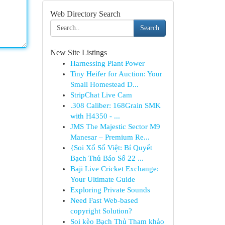
Web Directory Search
Search
New Site Listings
Harnessing Plant Power
Tiny Heifer for Auction: Your
Small Homestead D...
StripChat Live Cam
.308 Caliber: 168Grain SMK
with H4350 - ...
JMS The Majestic Sector M9
Manesar – Premium Re...
{Soi Xổ Số Việt: Bí Quyết
Bạch Thủ Báo Số 22 ...
Baji Live Cricket Exchange:
Your Ultimate Guide
Exploring Private Sounds
Need Fast Web-based
copyright Solution?
Soi kèo Bạch Thủ Tham khảo