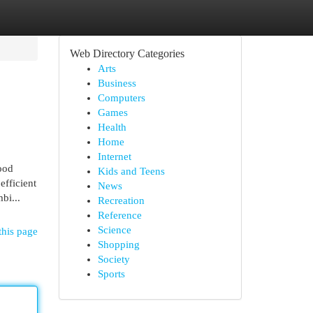
Web Directory Categories
Arts
Business
Computers
Games
Health
Home
Internet
ood
Kids and Teens
efficient
News
bi...
Recreation
Reference
Science
this page
Shopping
Society
Sports