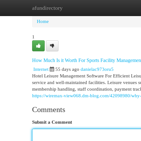
afundirectory
Home
New Site Listings
Add Site
Cat
Home
1
How Much Is it Worth For Sports Facility Managemen
Internet
55 days ago
danielac973oru5
Hotel Leisure Management Software For Efficient Leis
service and well-maintained facilities. Leisure venues s
membership handling, staff coordination, payment trac
https://wiremax-view068.dm-blog.com/42098980/why-ho
Comments
Submit a Comment