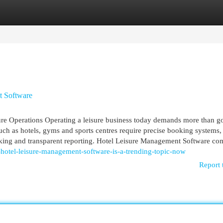
egories
Register
Login
t Software
ure Operations Operating a leisure business today demands more than g
uch as hotels, gyms and sports centres require precise booking systems, 
king and transparent reporting. Hotel Leisure Management Software com
tel-leisure-management-software-is-a-trending-topic-now
Report 