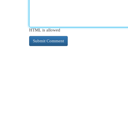
HTML is allowed