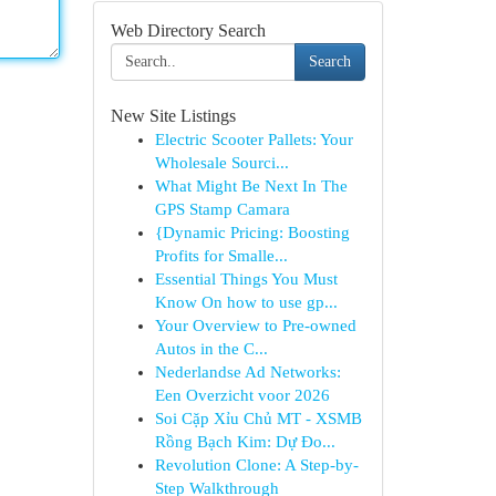
Web Directory Search
Search
New Site Listings
Electric Scooter Pallets: Your
Wholesale Sourci...
What Might Be Next In The
GPS Stamp Camara
{Dynamic Pricing: Boosting
Profits for Smalle...
Essential Things You Must
Know On how to use gp...
Your Overview to Pre-owned
Autos in the C...
Nederlandse Ad Networks:
Een Overzicht voor 2026
Soi Cặp Xỉu Chủ MT - XSMB
Rồng Bạch Kim: Dự Đo...
Revolution Clone: A Step-by-
Step Walkthrough