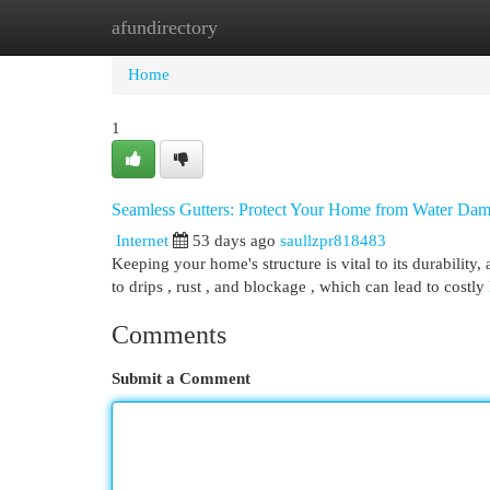
afundirectory
Home
New Site Listings
Add Site
Cat
Home
1
Seamless Gutters: Protect Your Home from Water Da
Internet
53 days ago
saullzpr818483
Keeping your home's structure is vital to its durability,
to drips , rust , and blockage , which can lead to costly
Comments
Submit a Comment