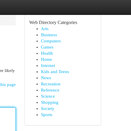
Web Directory Categories
Arts
Business
Computers
Games
Health
Home
Internet
re likely
Kids and Teens
News
Recreation
this page
Reference
Science
Shopping
Society
Sports