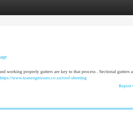
egories
Register
Login
mage
 and working properly gutters are key to that process . Sectional gutters a
https://www.tzanengtrusses.co.za/roof-sheeting
Report 