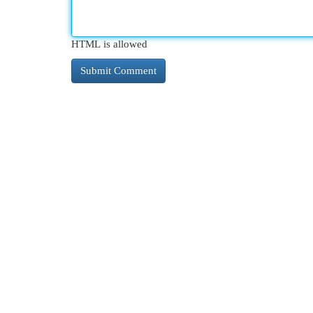
HTML is allowed