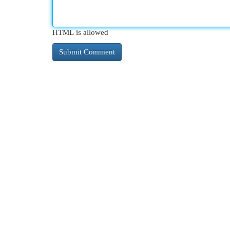
HTML is allowed