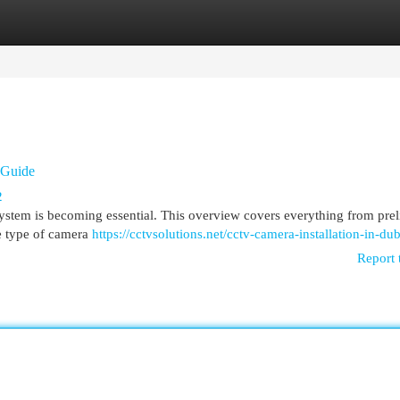
egories
Register
Login
 Guide
2
stem is becoming essential. This overview covers everything from pre
he type of camera
https://cctvsolutions.net/cctv-camera-installation-in-dub
Report 