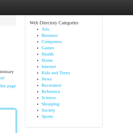
Web Directory Categories
Arts
Business
Computers
Games
Health
Home
Internet
liminary
Kids and Teens
ai/
News
Recreation
this page
Reference
Science
Shopping
Society
Sports