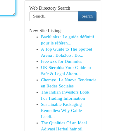
Web Directory Search
Search
New Site Listings
Backlinks : Le guide définitif
pour le référen...
A Top Guide to The Spotbet
Arena , Bola365 , Bo...
Free xxx for Dummies
UK Steroids: Your Guide to
Safe & Legal Altern...
Chemyo: La Nueva Tendencia
en Redes Sociales
The Indian Investors Look
For Trading Information
Sustainable Packaging
Remedies: Why Gable
Leadi...
The Qualities Of an Ideal
Adivasi Herbal hair oil