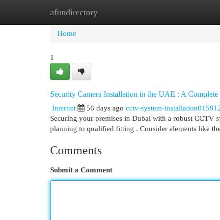
afundirectory
Home
New Site Listings
Add Site
Cat
Home
1
Security Camera Installation in the UAE : A Complete
Internet
56 days ago
cctv-system-installation01591
Securing your premises in Dubai with a robust CCTV sy
planning to qualified fitting . Consider elements like t
Comments
Submit a Comment