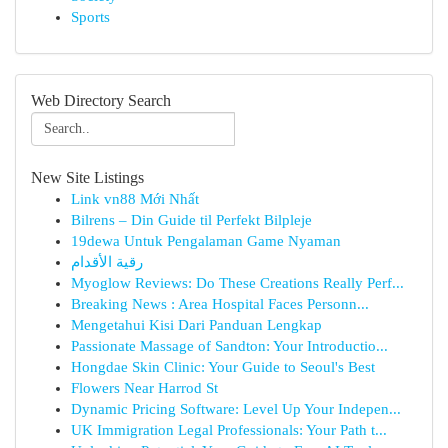
Sports
Web Directory Search
New Site Listings
Link vn88 Mới Nhất
Bilrens – Din Guide til Perfekt Bilpleje
19dewa Untuk Pengalaman Game Nyaman
رقية الأقدام
Myoglow Reviews: Do These Creations Really Perf...
Breaking News : Area Hospital Faces Personn...
Mengetahui Kisi Dari Panduan Lengkap
Passionate Massage of Sandton: Your Introductio...
Hongdae Skin Clinic: Your Guide to Seoul's Best
Flowers Near Harrod St
Dynamic Pricing Software: Level Up Your Indepen...
UK Immigration Legal Professionals: Your Path t...