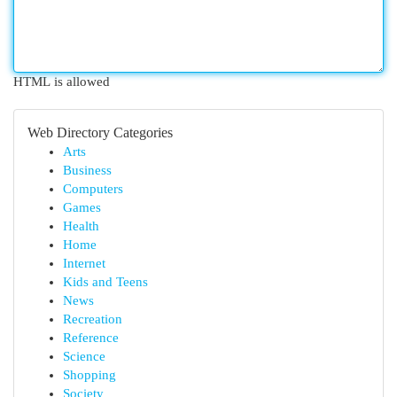
HTML is allowed
Web Directory Categories
Arts
Business
Computers
Games
Health
Home
Internet
Kids and Teens
News
Recreation
Reference
Science
Shopping
Society