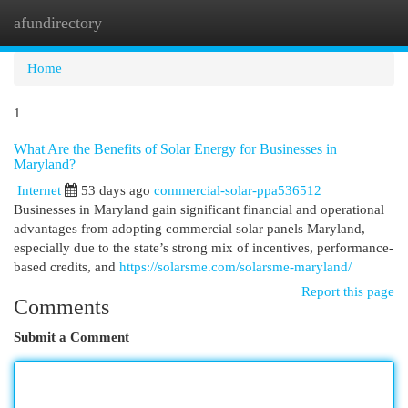
afundirectory
Togg
navi
Home
1
What Are the Benefits of Solar Energy for Businesses in
Maryland?
Internet
53 days ago
commercial-solar-ppa536512
Businesses in Maryland gain significant financial and operational
advantages from adopting commercial solar panels Maryland,
especially due to the state’s strong mix of incentives, performance-
based credits, and
https://solarsme.com/solarsme-maryland/
Report this page
Comments
Submit a Comment