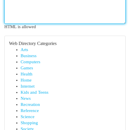
HTML is allowed
Web Directory Categories
Arts
Business
Computers
Games
Health
Home
Internet
Kids and Teens
News
Recreation
Reference
Science
Shopping
Society