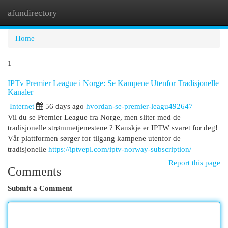
afundirectory
Togg
navi
Home
1
IPTv Premier League i Norge: Se Kampene Utenfor Tradisjonelle
Kanaler
Internet
56 days ago
hvordan-se-premier-leagu492647
Vil du se Premier League fra Norge, men sliter med de
tradisjonelle strømmetjenestene ? Kanskje er IPTW svaret for deg!
Vår plattformen sørger for tilgang kampene utenfor de
tradisjonelle
https://iptvepl.com/iptv-norway-subscription/
Report this page
Comments
Submit a Comment