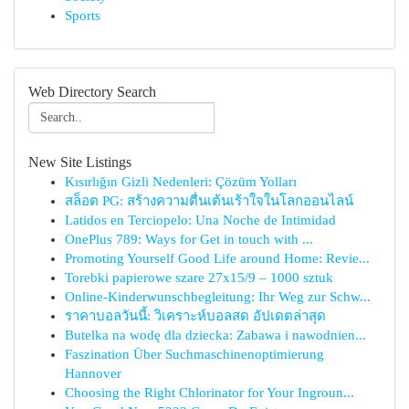
Sports
Web Directory Search
New Site Listings
Kısırlığın Gizli Nedenleri: Çözüm Yolları
สล็อต PG: สร้างความตื่นเต้นเร้าใจในโลกออนไลน์
Latidos en Terciopelo: Una Noche de Intimidad
OnePlus 789: Ways for Get in touch with ...
Promoting Yourself Good Life around Home: Revie...
Torebki papierowe szare 27x15/9 – 1000 sztuk
Online-Kinderwunschbegleitung: Ihr Weg zur Schw...
ราคาบอลวันนี้: วิเคราะห์บอลสด อัปเดตล่าสุด
Butelka na wodę dla dziecka: Zabawa i nawodnien...
Faszination Über Suchmaschinenoptimierung
Hannover
Choosing the Right Chlorinator for Your Ingroun...