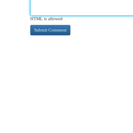
HTML is allowed