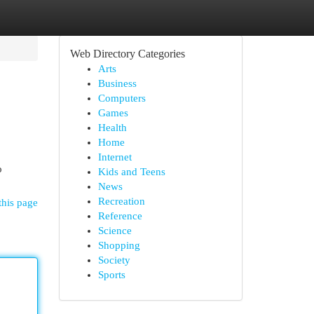
Web Directory Categories
Arts
Business
Computers
Games
Health
Home
Internet
o
Kids and Teens
News
Recreation
this page
Reference
Science
Shopping
Society
Sports