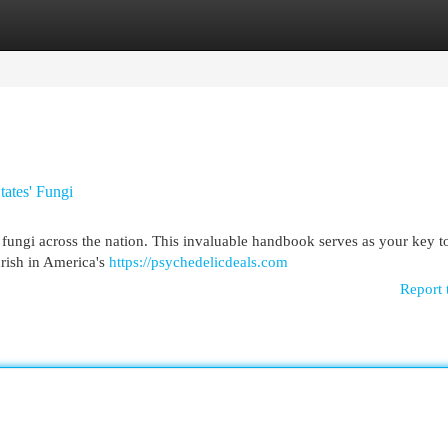
egories
Register
Login
tates' Fungi
 fungi across the nation. This invaluable handbook serves as your key t
urish in America's
https://psychedelicdeals.com
Report 