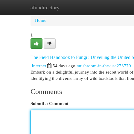
afundirectory
Home
New Site Listings
Add Site
Cat
Home
1
The Field Handbook to Fungi : Unveiling the United S
Internet
54 days ago
mushroom-in-the-usa273770
Embark on a delightful journey into the secret world of
identifying the diverse array of wild toadstools that flo
Comments
Submit a Comment