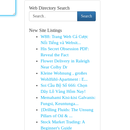
Web Directory Search
Search
New Site Listings
W88: Trang Web Cá Cược
Nổi Tiếng và Websit...
His Secret Obsession PDF:
Reveal the Fact
Flower Delivery in Raleigh
Near Colby Dr
Kleine Wohnung , großes
Wohlfühl-Apartment : E...
Soi Cầu Bộ Số 666: Chọn
Dãy Lô Vàng Hôm Nay!
Memahami Kisi-kisi Galvanis:
Fungsi, Keuntunga...
{Drilling Fluids: The Unsung
Pillars of Oil & ...
Stock Market Trading: A
Beginner's Guide