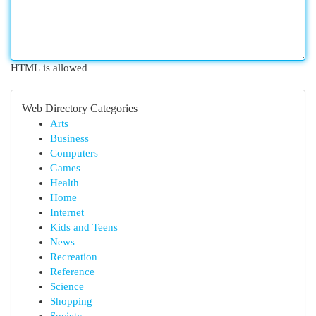
HTML is allowed
Web Directory Categories
Arts
Business
Computers
Games
Health
Home
Internet
Kids and Teens
News
Recreation
Reference
Science
Shopping