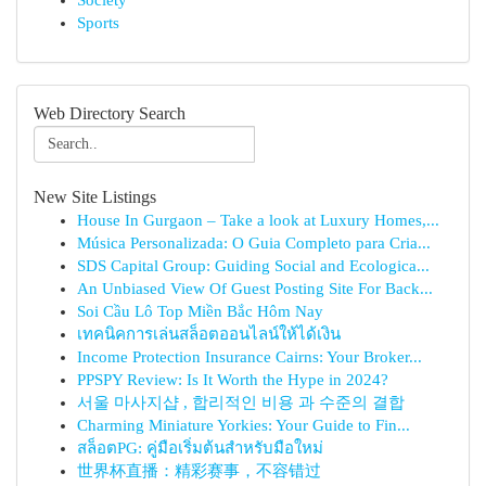
Society
Sports
Web Directory Search
New Site Listings
House In Gurgaon – Take a look at Luxury Homes,...
Música Personalizada: O Guia Completo para Cria...
SDS Capital Group: Guiding Social and Ecologica...
An Unbiased View Of Guest Posting Site For Back...
Soi Cầu Lô Top Miền Bắc Hôm Nay
เทคนิคการเล่นสล็อตออนไลน์ให้ได้เงิน
Income Protection Insurance Cairns: Your Broker...
PPSPY Review: Is It Worth the Hype in 2024?
서울 마사지샵 , 합리적인 비용 과 수준의 결합
Charming Miniature Yorkies: Your Guide to Fin...
สล็อตPG: คู่มือเริ่มต้นสำหรับมือใหม่
世界杯直播：精彩赛事，不容错过