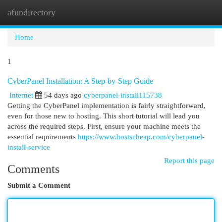
afundirectory
Togg
navi
Home
1
CyberPanel Installation: A Step-by-Step Guide
Internet
54 days ago
cyberpanel-install115738
Getting the CyberPanel implementation is fairly straightforward,
even for those new to hosting. This short tutorial will lead you
across the required steps. First, ensure your machine meets the
essential requirements
https://www.hostscheap.com/cyberpanel-
install-service
Report this page
Comments
Submit a Comment