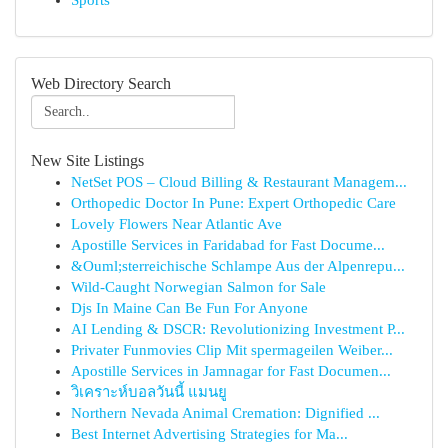
Sports
Web Directory Search
New Site Listings
NetSet POS – Cloud Billing & Restaurant Managem...
Orthopedic Doctor In Pune: Expert Orthopedic Care
Lovely Flowers Near Atlantic Ave
Apostille Services in Faridabad for Fast Docume...
&Ouml;sterreichische Schlampe Aus der Alpenrepu...
Wild-Caught Norwegian Salmon for Sale
Djs In Maine Can Be Fun For Anyone
AI Lending & DSCR: Revolutionizing Investment P...
Privater Funmovies Clip Mit spermageilen Weiber...
Apostille Services in Jamnagar for Fast Documen...
วิเคราะห์บอลวันนี้ แมนยู
Northern Nevada Animal Cremation: Dignified ...
Best Internet Advertising Strategies for Ma...