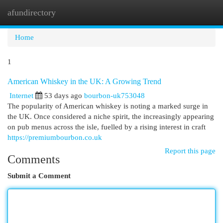
afundirectory
Togg
navi
Home
1
American Whiskey in the UK: A Growing Trend
Internet
53 days ago
bourbon-uk753048
The popularity of American whiskey is noting a marked surge in
the UK. Once considered a niche spirit, the increasingly appearing
on pub menus across the isle, fuelled by a rising interest in craft
https://premiumbourbon.co.uk
Report this page
Comments
Submit a Comment