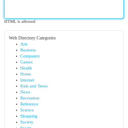
HTML is allowed
Web Directory Categories
Arts
Business
Computers
Games
Health
Home
Internet
Kids and Teens
News
Recreation
Reference
Science
Shopping
Society