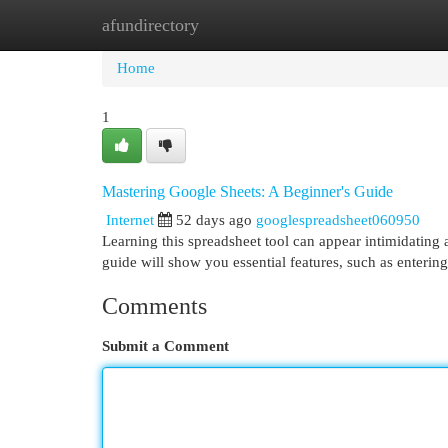
afundirectory
Home
New Site Listings
Add Site
Cat
Home
1
Mastering Google Sheets: A Beginner's Guide
Internet
52 days ago
googlespreadsheet060950
Learning this spreadsheet tool can appear intimidating at
guide will show you essential features, such as enterin
Comments
Submit a Comment