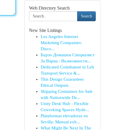
Web Directory Search
Search
New Site Listings
Los Angeles Internet
Marketing Companies:
Disco...
Бързо Домашен Специалист
За Варна : Възможности...
Dedicated Coimbatore to Leh
Transport Service &...
This Design Guarantees
Ethical Outputs
Shipping Containers for Sale
with Nationwide De...
Unity Desk Hub - Flexible
Coworking Spaces Hyde...
Plataformas elevadoras en
Sevilla: Manual exh...
What Might Be Next In The