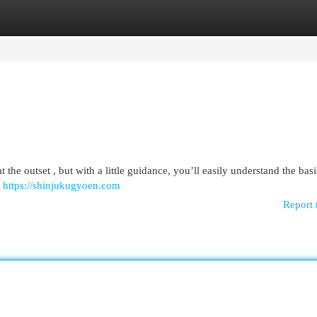
egories
Register
Login
 the outset , but with a little guidance, you’ll easily understand the basi
g
https://shinjukugyoen.com
Report 