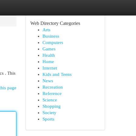
Web Directory Categories
Arts
Business
Computers
Games
Health
Home
Internet
cs . This
Kids and Teens
News
Recreation
this page
Reference
Science
Shopping
Society
Sports