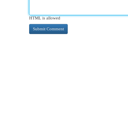
HTML is allowed