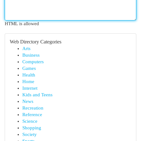
HTML is allowed
Web Directory Categories
Arts
Business
Computers
Games
Health
Home
Internet
Kids and Teens
News
Recreation
Reference
Science
Shopping
Society