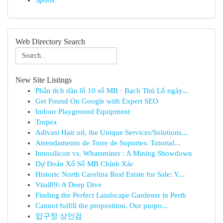
Sports
Web Directory Search
New Site Listings
Phân tích dàn lô 10 số MB · Bạch Thủ Lô ngày...
Get Found On Google with Expert SEO
Indoor Playground Equipment
Tropea
Adivasi Hair oil, the Unique Services/Solutions...
Arrendamento de Torre de Suportes: Tutorial...
Innosilicon vs. Whatsminer : A Mining Showdown
Dự Đoán Xổ Số MB Chính Xác
Historic North Carolina Real Estate for Sale: Y...
Vital89: A Deep Dive
Finding the Perfect Landscape Gardener in Perth
Cannot fulfill the proposition. Our purpo...
압구정 상안검