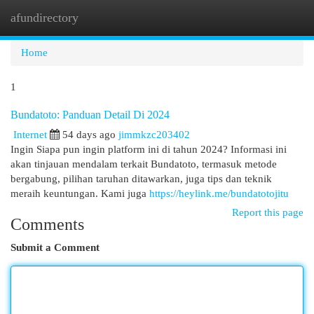
afundirectory
Togg
navi
Home
1
Bundatoto: Panduan Detail Di 2024
Internet
54 days ago
jimmkzc203402
Ingin Siapa pun ingin platform ini di tahun 2024? Informasi ini
akan tinjauan mendalam terkait Bundatoto, termasuk metode
bergabung, pilihan taruhan ditawarkan, juga tips dan teknik
meraih keuntungan. Kami juga
https://heylink.me/bundatotojitu
Report this page
Comments
Submit a Comment