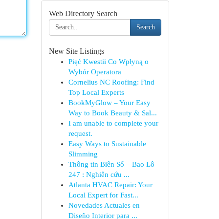
Web Directory Search
Search
New Site Listings
Pięć Kwestii Co Wpłyną o
Wybór Operatora
Cornelius NC Roofing: Find
Top Local Experts
BookMyGlow – Your Easy
Way to Book Beauty & Sal...
I am unable to complete your
request.
Easy Ways to Sustainable
Slimming
Thông tin Biên Số – Bao Lô
247 : Nghiên cứu ...
Atlanta HVAC Repair: Your
Local Expert for Fast...
Novedades Actuales en
Diseño Interior para ...