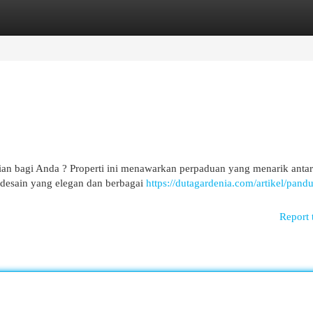
egories
Register
Login
an bagi Anda ? Properti ini menawarkan perpaduan yang menarik anta
desain yang elegan dan berbagai
https://dutagardenia.com/artikel/pand
Report 