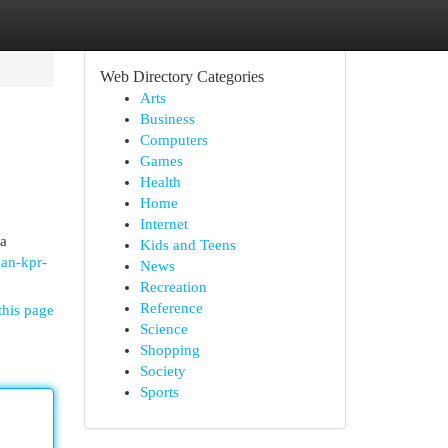
Web Directory Categories
Arts
Business
Computers
Games
Health
Home
Internet
ra
Kids and Teens
uan-kpr-
News
Recreation
Reference
this page
Science
Shopping
Society
Sports