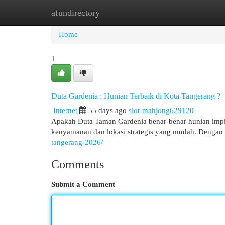
afundirectory
Home
New Site Listings
Add Site
Cat
Home
1
Duta Gardenia : Hunian Terbaik di Kota Tangerang ?
Internet
55 days ago
slot-mahjong629120
Apakah Duta Taman Gardenia benar-benar hunian impi
kenyamanan dan lokasi strategis yang mudah. Dengan 
tangerang-2026/
Comments
Submit a Comment