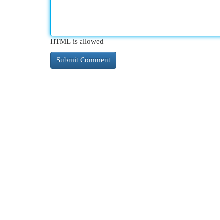
HTML is allowed