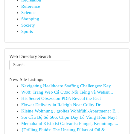
Recreation
Reference
Science
Shopping
Society
Sports
Web Directory Search
New Site Listings
Navigating Healthcare Staffing Challenges: Key ...
W88: Trang Web Cá Cược Nổi Tiếng và Websit...
His Secret Obsession PDF: Reveal the Fact
Flower Delivery in Raleigh Near Colby Dr
Kleine Wohnung , großes Wohlfühl-Apartment : E...
Soi Cầu Bộ Số 666: Chọn Dãy Lô Vàng Hôm Nay!
Memahami Kisi-kisi Galvanis: Fungsi, Keuntunga...
{Drilling Fluids: The Unsung Pillars of Oil & ...