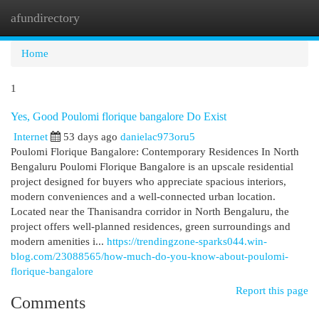
afundirectory
Togg
navi
Home
1
Yes, Good Poulomi florique bangalore Do Exist
Internet
53 days ago
danielac973oru5
Poulomi Florique Bangalore: Contemporary Residences In North
Bengaluru Poulomi Florique Bangalore is an upscale residential
project designed for buyers who appreciate spacious interiors,
modern conveniences and a well-connected urban location.
Located near the Thanisandra corridor in North Bengaluru, the
project offers well-planned residences, green surroundings and
modern amenities i...
https://trendingzone-sparks044.win-
blog.com/23088565/how-much-do-you-know-about-poulomi-
florique-bangalore
Report this page
Comments