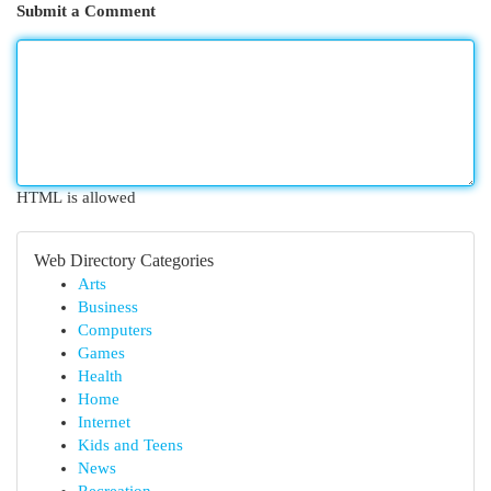
Submit a Comment
HTML is allowed
Web Directory Categories
Arts
Business
Computers
Games
Health
Home
Internet
Kids and Teens
News