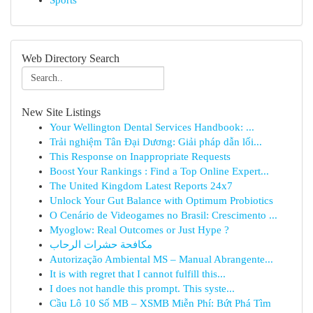
Sports
Web Directory Search
New Site Listings
Your Wellington Dental Services Handbook: ...
Trải nghiệm Tân Đại Dương: Giải pháp dẫn lối...
This Response on Inappropriate Requests
Boost Your Rankings : Find a Top Online Expert...
The United Kingdom Latest Reports 24x7
Unlock Your Gut Balance with Optimum Probiotics
O Cenário de Videogames no Brasil: Crescimento ...
Myoglow: Real Outcomes or Just Hype ?
مكافحة حشرات الرحاب
Autorização Ambiental MS – Manual Abrangente...
It is with regret that I cannot fulfill this...
I does not handle this prompt. This syste...
Cầu Lô 10 Số MB – XSMB Miễn Phí: Bứt Phá Tìm