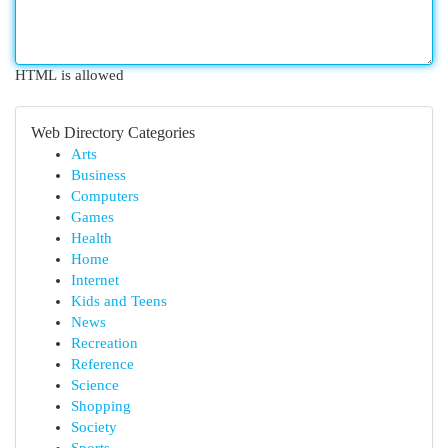
HTML is allowed
Web Directory Categories
Arts
Business
Computers
Games
Health
Home
Internet
Kids and Teens
News
Recreation
Reference
Science
Shopping
Society