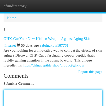
afundirectory
Togg
navi
Home
1
GHK-Cu: Your New Hidden Weapon Against Aging Skin
Internet
55 days ago
sabrinakutn187761
Are you looking for a innovative way to combat the effects of skin
aging ? Discover GHK-Cu, a fascinating copper peptide that's
rapidly gaining attention in the cosmetic world. This unique
ingredient is
https://chinapeptide.shop/product/ghk-cu/
Report this page
Comments
Submit a Comment