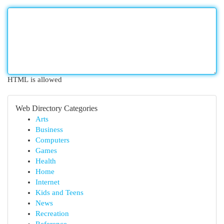
HTML is allowed
Web Directory Categories
Arts
Business
Computers
Games
Health
Home
Internet
Kids and Teens
News
Recreation