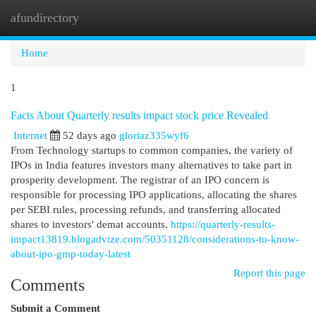
afundirectory
Togg
navi
Home
1
Facts About Quarterly results impact stock price Revealed
Internet
52 days ago
gloriaz335wyf6
From Technology startups to common companies, the variety of
IPOs in India features investors many alternatives to take part in
prosperity development. The registrar of an IPO concern is
responsible for processing IPO applications, allocating the shares
per SEBI rules, processing refunds, and transferring allocated
shares to investors' demat accounts.
https://quarterly-results-
impact13819.blogadvize.com/50351128/considerations-to-know-
about-ipo-gmp-today-latest
Report this page
Comments
Submit a Comment