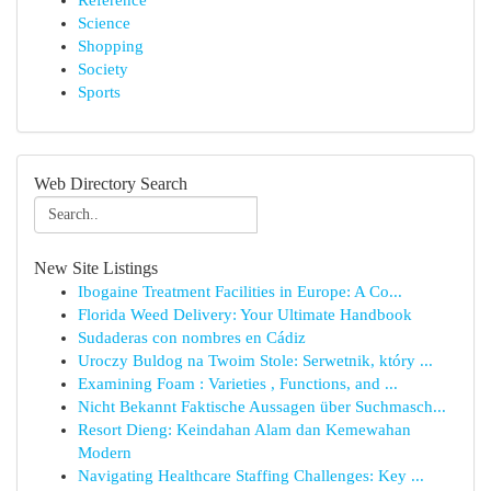
Reference
Science
Shopping
Society
Sports
Web Directory Search
New Site Listings
Ibogaine Treatment Facilities in Europe: A Co...
Florida Weed Delivery: Your Ultimate Handbook
Sudaderas con nombres en Cádiz
Uroczy Buldog na Twoim Stole: Serwetnik, który ...
Examining Foam : Varieties , Functions, and ...
Nicht Bekannt Faktische Aussagen über Suchmasch...
Resort Dieng: Keindahan Alam dan Kemewahan
Modern
Navigating Healthcare Staffing Challenges: Key ...