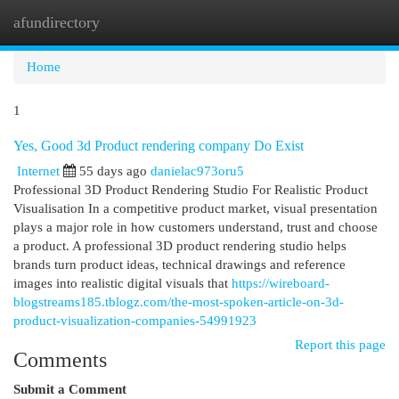
afundirectory
Togg
navi
Home
1
Yes, Good 3d Product rendering company Do Exist
Internet
55 days ago
danielac973oru5
Professional 3D Product Rendering Studio For Realistic Product
Visualisation In a competitive product market, visual presentation
plays a major role in how customers understand, trust and choose
a product. A professional 3D product rendering studio helps
brands turn product ideas, technical drawings and reference
images into realistic digital visuals that
https://wireboard-
blogstreams185.tblogz.com/the-most-spoken-article-on-3d-
product-visualization-companies-54991923
Report this page
Comments
Submit a Comment