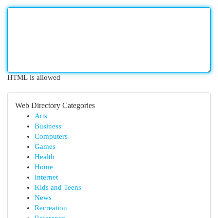
HTML is allowed
Web Directory Categories
Arts
Business
Computers
Games
Health
Home
Internet
Kids and Teens
News
Recreation