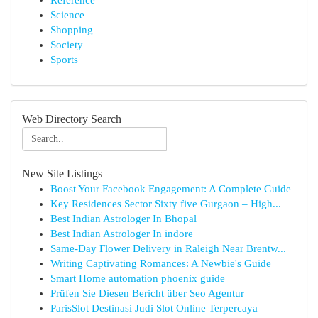
Reference
Science
Shopping
Society
Sports
Web Directory Search
New Site Listings
Boost Your Facebook Engagement: A Complete Guide
Key Residences Sector Sixty five Gurgaon – High...
Best Indian Astrologer In Bhopal
Best Indian Astrologer In indore
Same-Day Flower Delivery in Raleigh Near Brentw...
Writing Captivating Romances: A Newbie's Guide
Smart Home automation phoenix guide
Prüfen Sie Diesen Bericht über Seo Agentur
ParisSlot Destinasi Judi Slot Online Terpercaya