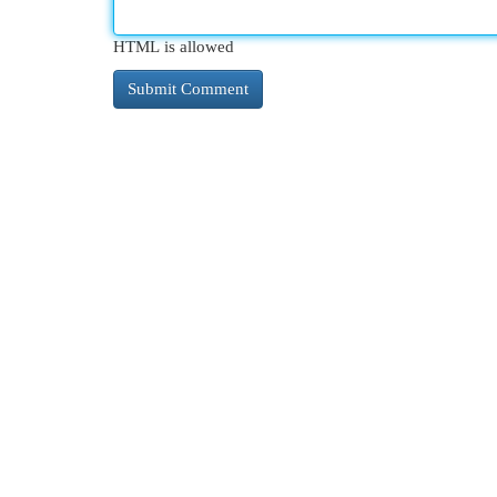
HTML is allowed