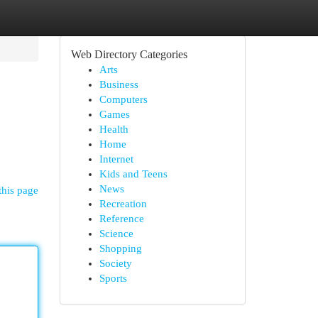
Web Directory Categories
Arts
Business
Computers
Games
Health
Home
Internet
Kids and Teens
News
this page
Recreation
Reference
Science
Shopping
Society
Sports