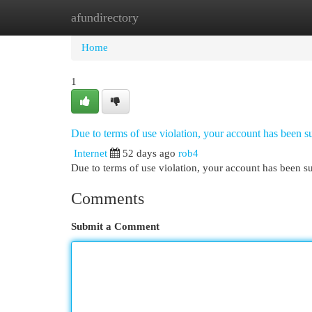
afundirectory
Home
New Site Listings
Add Site
Cat
Home
1
Due to terms of use violation, your account has been
Internet
52 days ago
rob4
Due to terms of use violation, your account has been
Comments
Submit a Comment