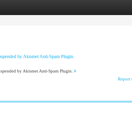
egories
Register
Login
 suspended by Akismet Anti-Spam Plugin.
 suspended by Akismet Anti-Spam Plugin.
#
Report 