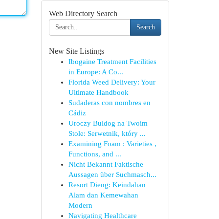
Web Directory Search
Search
New Site Listings
Ibogaine Treatment Facilities
in Europe: A Co...
Florida Weed Delivery: Your
Ultimate Handbook
Sudaderas con nombres en
Cádiz
Uroczy Buldog na Twoim
Stole: Serwetnik, który ...
Examining Foam : Varieties ,
Functions, and ...
Nicht Bekannt Faktische
Aussagen über Suchmasch...
Resort Dieng: Keindahan
Alam dan Kemewahan
Modern
Navigating Healthcare