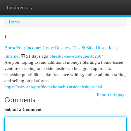
afundirectory
Togg
navi
Home
1
Boost Your Income: Home Business Tips & Side Hustle Ideas
Internet
51 days ago
bluesky-seo-strategies932584
Are you hoping to find additional money? Starting a home-based
venture or taking on a side hustle can be a great approach.
Consider possibilities like freelance writing, online admin, crafting
and selling on platforms
https://bsky.app/profile/thehomebizinsider.bsky.social
Report this page
Comments
Submit a Comment