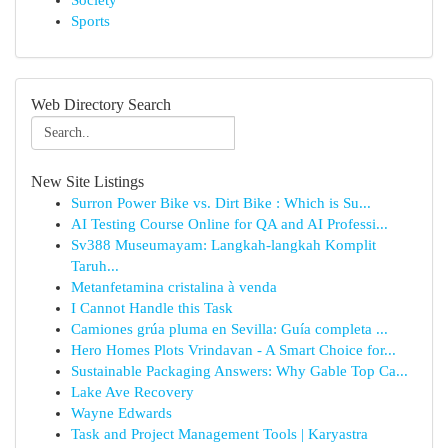
Society
Sports
Web Directory Search
New Site Listings
Surron Power Bike vs. Dirt Bike : Which is Su...
AI Testing Course Online for QA and AI Professi...
Sv388 Museumayam: Langkah-langkah Komplit
Taruh...
Metanfetamina cristalina à venda
I Cannot Handle this Task
Camiones grúa pluma en Sevilla: Guía completa ...
Hero Homes Plots Vrindavan - A Smart Choice for...
Sustainable Packaging Answers: Why Gable Top Ca...
Lake Ave Recovery
Wayne Edwards
Task and Project Management Tools | Karyastra