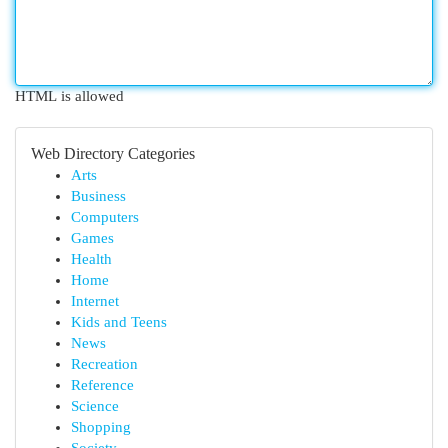
HTML is allowed
Web Directory Categories
Arts
Business
Computers
Games
Health
Home
Internet
Kids and Teens
News
Recreation
Reference
Science
Shopping