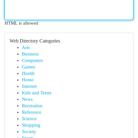
HTML is allowed
Web Directory Categories
Arts
Business
Computers
Games
Health
Home
Internet
Kids and Teens
News
Recreation
Reference
Science
Shopping
Society